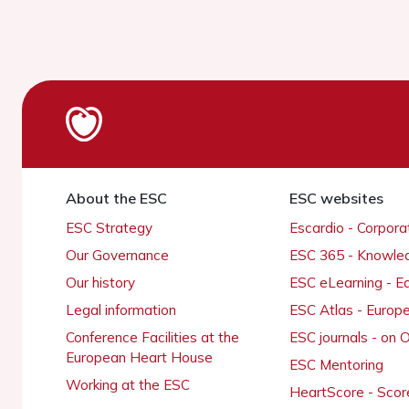
About the ESC
ESC websites
ESC Strategy
Escardio - Corpor
Our Governance
ESC 365 - Knowle
Our history
ESC eLearning - E
Legal information
ESC Atlas - Europ
Conference Facilities at the
ESC journals - on
European Heart House
ESC Mentoring
Working at the ESC
HeartScore - Scor