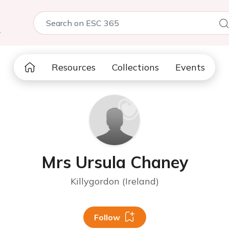
5
Resources
Collections
Events
Mrs Ursula Chaney
Killygordon (Ireland)
Follow