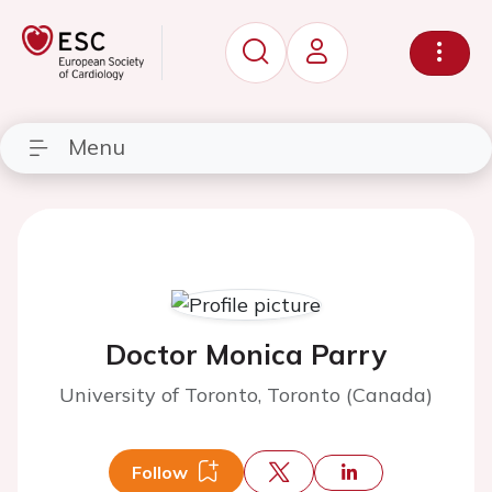
Menu
Doctor Monica Parry
University of Toronto, Toronto (Canada)
Follow