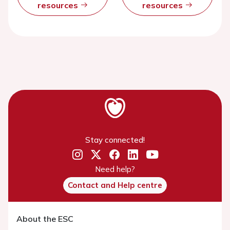
resources
resources
Stay connected!
Need help?
Contact and Help centre
About the ESC