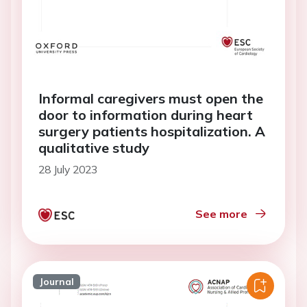
Informal caregivers must open the
door to information during heart
surgery patients hospitalization. A
qualitative study
28 July 2023
See more
Journal