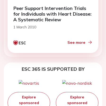
Peer Support Intervention Trials
for Individuals with Heart Disease:
A Systematic Review
1 March 2010
See more
ESC 365 IS SUPPORTED BY
Explore
Explore
sponsored
sponsored