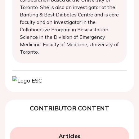
Toronto. She is also an investigator at the
Banting & Best Diabetes Centre and is core
faculty and an investigator in the
Collaborative Program in Resuscitation
Science in the Division of Emergency
Medicine, Faculty of Medicine, University of
Toronto.
CONTRIBUTOR CONTENT
Articles