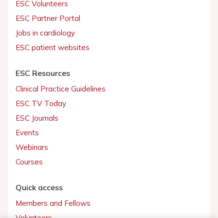
ESC Volunteers
ESC Partner Portal
Jobs in cardiology
ESC patient websites
ESC Resources
Clinical Practice Guidelines
ESC TV Today
ESC Journals
Events
Webinars
Courses
Quick access
Members and Fellows
Volunteers