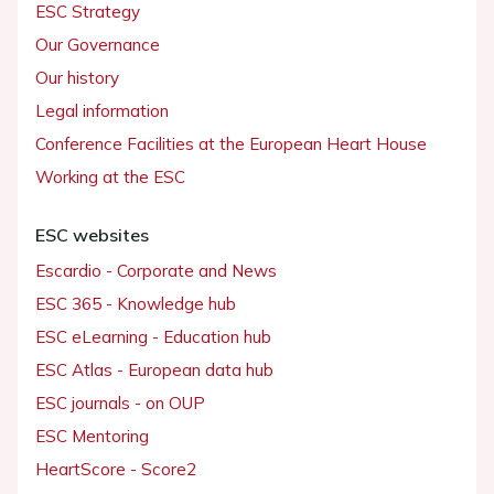
ESC Strategy
Our Governance
Our history
Legal information
Conference Facilities at the European Heart House
Working at the ESC
ESC websites
Escardio - Corporate and News
ESC 365 - Knowledge hub
ESC eLearning - Education hub
ESC Atlas - European data hub
ESC journals - on OUP
ESC Mentoring
HeartScore - Score2