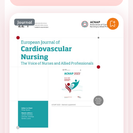
Journal