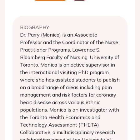
BIOGRAPHY
Dr. Parry (Monica) is an Associate
Professor and the Coordinator of the Nurse
Practitioner Programs, Lawrence S.
Bloomberg Faculty of Nursing, University of
Toronto. Monica is an active supervisor in
the international visiting PhD program,
where she has assisted students to publish
on a broad range of areas including pain
management and risk factors for coronary
heart disease across various ethnic
populations. Monica is an investigator with
the Toronto Health Economics and
Technology Assessment (THETA)
Collaborative, a multidisciplinary research
collaboration based at the University of