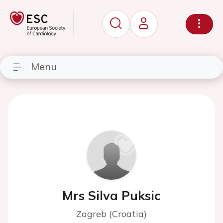
Menu
Mrs Silva Puksic
Zagreb (Croatia)