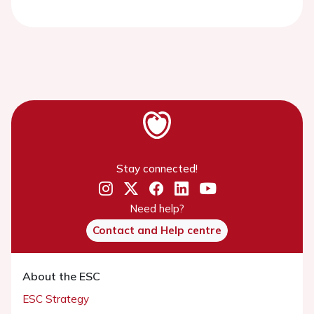
Stay connected!
Need help?
Contact and Help centre
About the ESC
ESC Strategy