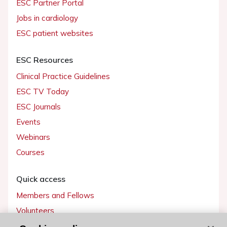
ESC Partner Portal
Jobs in cardiology
ESC patient websites
ESC Resources
Clinical Practice Guidelines
ESC TV Today
ESC Journals
Events
Webinars
Courses
Quick access
Members and Fellows
Volunteers
Patients