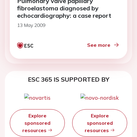
Pulmonary valve papillary
fibroelastoma diagnosed by
echocardiography: a case report
13 May 2009
See more
ESC 365 IS SUPPORTED BY
Explore
Explore
sponsored
sponsored
resources
resources