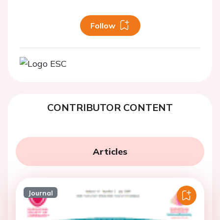
Follow
CONTRIBUTOR CONTENT
Articles
Journal