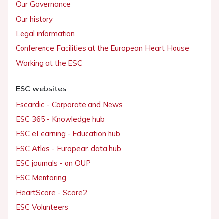
Our Governance
Our history
Legal information
Conference Facilities at the European Heart House
Working at the ESC
ESC websites
Escardio - Corporate and News
ESC 365 - Knowledge hub
ESC eLearning - Education hub
ESC Atlas - European data hub
ESC journals - on OUP
ESC Mentoring
HeartScore - Score2
ESC Volunteers