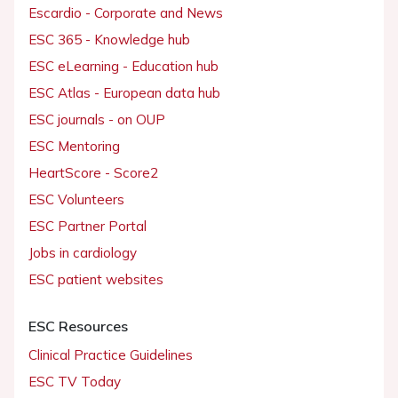
Escardio - Corporate and News
ESC 365 - Knowledge hub
ESC eLearning - Education hub
ESC Atlas - European data hub
ESC journals - on OUP
ESC Mentoring
HeartScore - Score2
ESC Volunteers
ESC Partner Portal
Jobs in cardiology
ESC patient websites
ESC Resources
Clinical Practice Guidelines
ESC TV Today