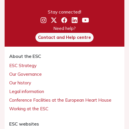
Stay connected!
Need help?
Contact and Help centre
About the ESC
ESC Strategy
Our Governance
Our history
Legal information
Conference Facilities at the European Heart House
Working at the ESC
ESC websites