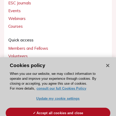
ESC Journals
Events
Webinars
Courses
Quick access
Members and Fellows
Volunteers
Patients
Cookies policy
Partners
When you use our website, we may collect information to
operate and improve your experience through cookies. By
Press
closing or accepting, you agree this use of cookies.
For more details,
consult our full Cookies Policy
Get involved
Update my cookie settings
Become a member
Accept all cookies and close