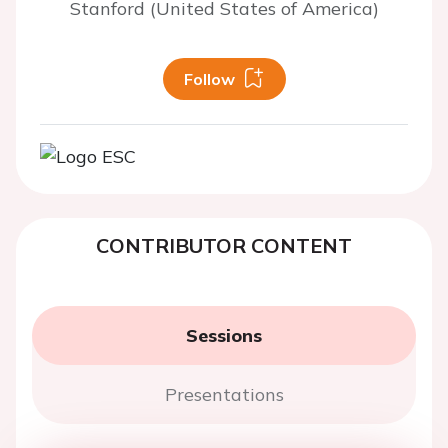
Stanford (United States of America)
Follow
CONTRIBUTOR CONTENT
Sessions
Presentations