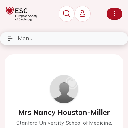
Menu
Mrs Nancy Houston-Miller
Stanford University School of Medicine,