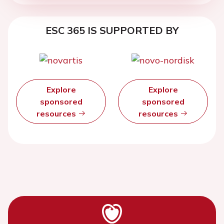
ESC 365 IS SUPPORTED BY
Explore
Explore
sponsored
sponsored
resources
resources