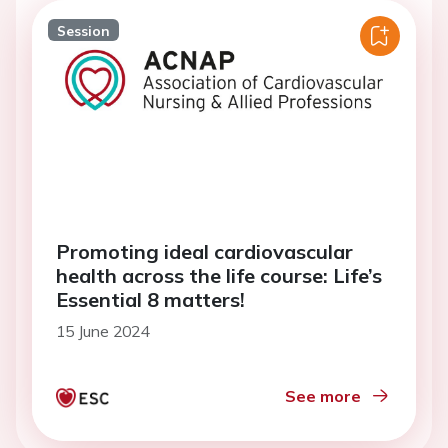
Session
Promoting ideal cardiovascular
health across the life course: Life’s
Essential 8 matters!
15 June 2024
See more