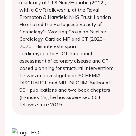
residency at ULS Gaia/Espinho (2012),
with a CMR fellowship at the Royal
Brompton & Harefield NHS Trust, London.
He chaired the Portuguese Society of
Cardiology's Working Group on Nuclear
Cardiology, Cardiac MR and CT (2023–
2025). His interests span
cardiomyopathies, CT functional
assessment of coronary disease and CT-
based planning for structural intervention;
he was an investigator in ISCHEMIA,
DISCHARGE and MR-INFORM. Author of
90+ publications and two book chapters
(H-index 18), he has supervised 50+
fellows since 2015.