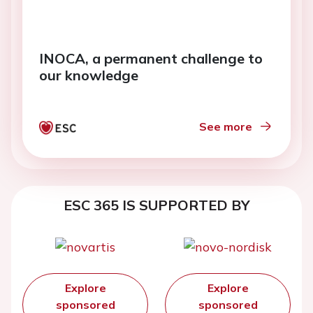
INOCA, a permanent challenge to
our knowledge
See more
ESC 365 IS SUPPORTED BY
Explore
Explore
sponsored
sponsored