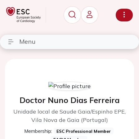
Menu
Doctor Nuno Dias Ferreira
Unidade local de Saude Gaia/Espinho EPE,
Vila Nova de Gaia (Portugal)
Membership:
ESC Professional Member