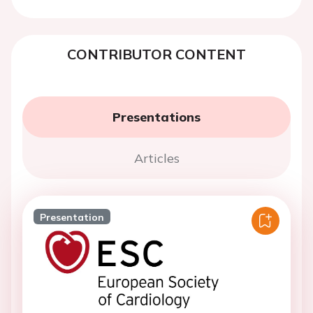
CONTRIBUTOR CONTENT
Presentations
Articles
Presentation