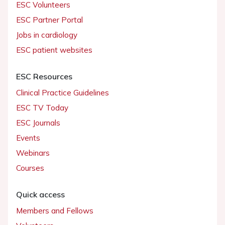
ESC Volunteers
ESC Partner Portal
Jobs in cardiology
ESC patient websites
ESC Resources
Clinical Practice Guidelines
ESC TV Today
ESC Journals
Events
Webinars
Courses
Quick access
Members and Fellows