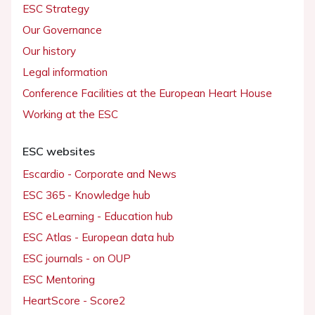
ESC Strategy
Our Governance
Our history
Legal information
Conference Facilities at the European Heart House
Working at the ESC
ESC websites
Escardio - Corporate and News
ESC 365 - Knowledge hub
ESC eLearning - Education hub
ESC Atlas - European data hub
ESC journals - on OUP
ESC Mentoring
HeartScore - Score2