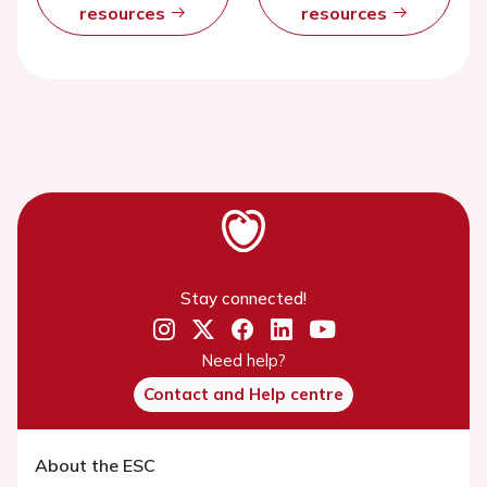
resources
resources
Stay connected!
Need help?
Contact and Help centre
About the ESC