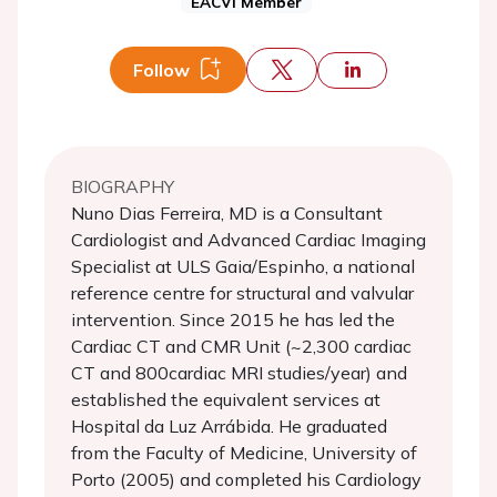
EACVI Member
Follow
BIOGRAPHY
Nuno Dias Ferreira, MD is a Consultant
Cardiologist and Advanced Cardiac Imaging
Specialist at ULS Gaia/Espinho, a national
reference centre for structural and valvular
intervention. Since 2015 he has led the
Cardiac CT and CMR Unit (~2,300 cardiac
CT and 800cardiac MRI studies/year) and
established the equivalent services at
Hospital da Luz Arrábida. He graduated
from the Faculty of Medicine, University of
Porto (2005) and completed his Cardiology