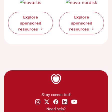
Explore
Explore
sponsored
sponsored
resources
resources
Stay connected!
Need help?