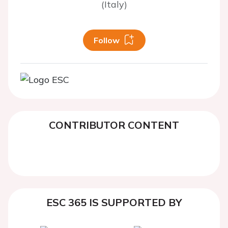
(Italy)
Follow
CONTRIBUTOR CONTENT
ESC 365 IS SUPPORTED BY