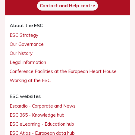
Contact and Help centre
About the ESC
ESC Strategy
Our Governance
Our history
Legal information
Conference Facilities at the European Heart House
Working at the ESC
ESC websites
Escardio - Corporate and News
ESC 365 - Knowledge hub
ESC eLearning - Education hub
ESC Atlas - European data hub