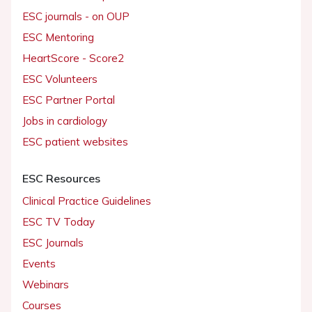
ESC journals - on OUP
ESC Mentoring
HeartScore - Score2
ESC Volunteers
ESC Partner Portal
Jobs in cardiology
ESC patient websites
ESC Resources
Clinical Practice Guidelines
ESC TV Today
ESC Journals
Events
Webinars
Courses