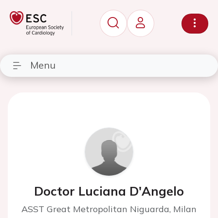
Menu
Doctor Luciana D'Angelo
ASST Great Metropolitan Niguarda, Milan