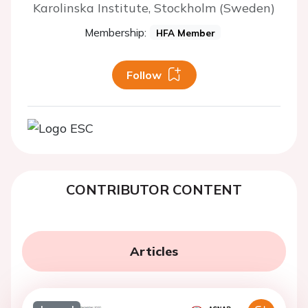
Karolinska Institute, Stockholm (Sweden)
Membership:
HFA Member
Follow
CONTRIBUTOR CONTENT
Articles