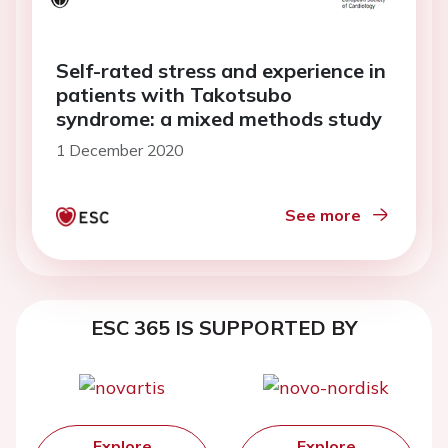
Self-rated stress and experience in
patients with Takotsubo
syndrome: a mixed methods study
1 December 2020
See more
ESC 365 IS SUPPORTED BY
Explore
Explore