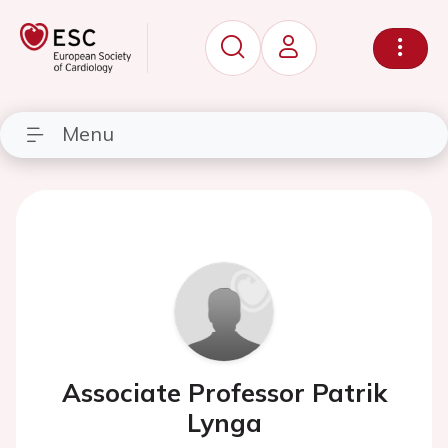
Menu
Associate Professor Patrik
Lynga