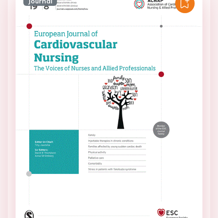
Journal