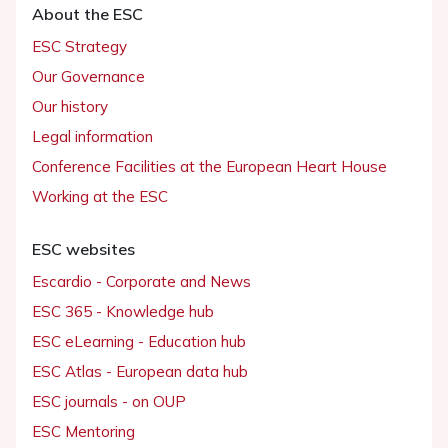
About the ESC
ESC Strategy
Our Governance
Our history
Legal information
Conference Facilities at the European Heart House
Working at the ESC
ESC websites
Escardio - Corporate and News
ESC 365 - Knowledge hub
ESC eLearning - Education hub
ESC Atlas - European data hub
ESC journals - on OUP
ESC Mentoring