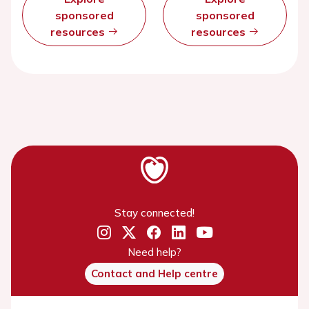
sponsored
sponsored
resources
resources
Stay connected!
Need help?
Contact and Help centre