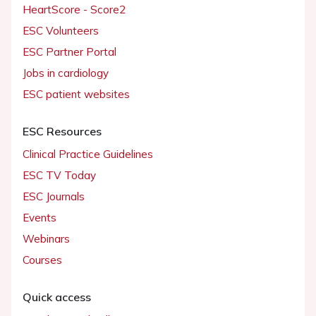
HeartScore - Score2
ESC Volunteers
ESC Partner Portal
Jobs in cardiology
ESC patient websites
ESC Resources
Clinical Practice Guidelines
ESC TV Today
ESC Journals
Events
Webinars
Courses
Quick access