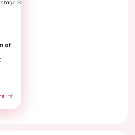
n of
t
eart
re