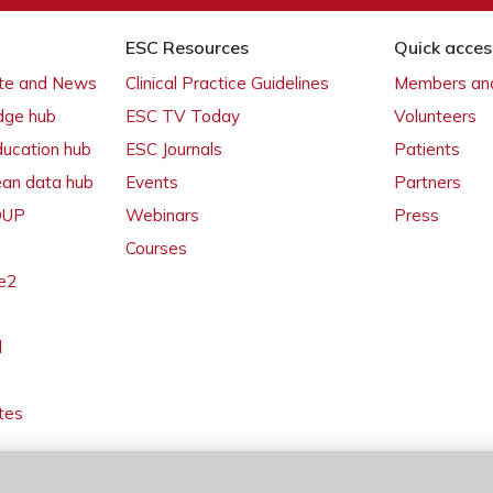
ESC Resources
Quick acces
ate and News
Clinical Practice Guidelines
Members and
dge hub
ESC TV Today
Volunteers
ducation hub
ESC Journals
Patients
ean data hub
Events
Partners
 OUP
Webinars
Press
Courses
e2
l
tes