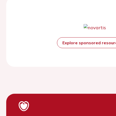
Explore sponsored resou