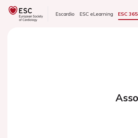
Escardio
ESC eLearning
ESC 36
Asso