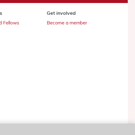
s
Get involved
 Fellows
Become a member