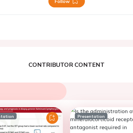
Follow
CONTRIBUTOR CONTENT
ntation
Presentation