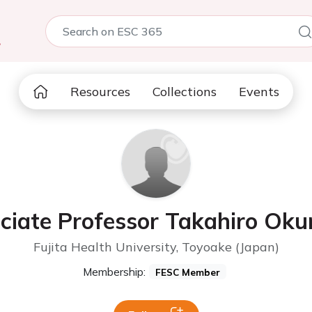
5
Resources
Collections
Events
ciate Professor Takahiro Ok
Fujita Health University, Toyoake (Japan)
Membership:
FESC Member