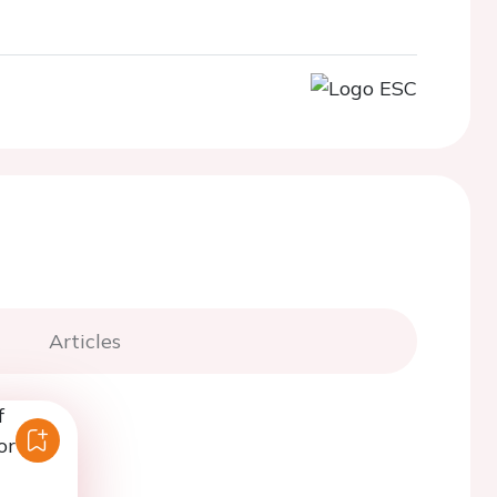
Articles