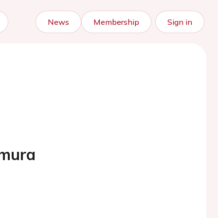
News
Membership
Sign in
umura