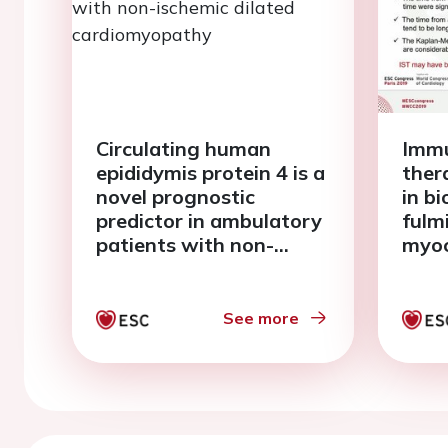
Circulating human
Immu
epididymis protein 4 is a
ther
novel prognostic
in b
predictor in ambulatory
fulm
patients with non-
myoc
ischemic dilated
veno
cardiomyopathy
extr
mem
See more
oxyg