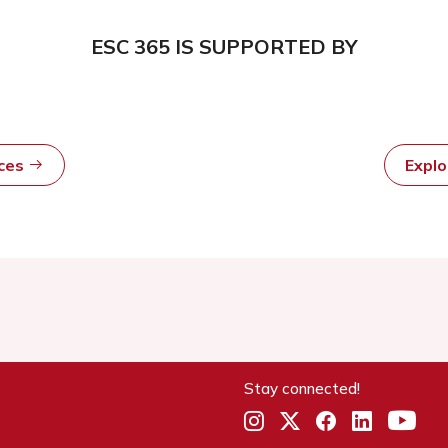
ESC 365 IS SUPPORTED BY
rces
Expl
Stay connected!