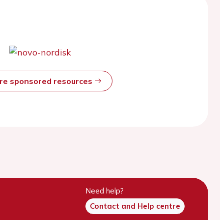
ore sponsored resources
Need help?
Contact and Help centre