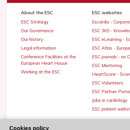
About the ESC
ESC websites
ESC Strategy
Escardio - Corpor
Our Governance
ESC 365 - Knowle
Our history
ESC eLearning - E
Legal information
ESC Atlas - Europ
Conference Facilities at the
ESC journals - on
European Heart House
ESC Mentoring
Working at the ESC
HeartScore - Scor
ESC Volunteers
ESC Partner Porta
Jobs in cardiology
ESC patient websi
Cookies policy