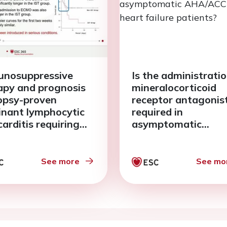
nosuppressive
Is the administratio
apy and prognosis
mineralocorticoid
iopsy-proven
receptor antagonis
inant lymphocytic
required in
arditis requiring
asymptomatic
-arterial
AHA/ACC stage B h
acorporeal
failure patients?
branous
See more
See mo
enation support