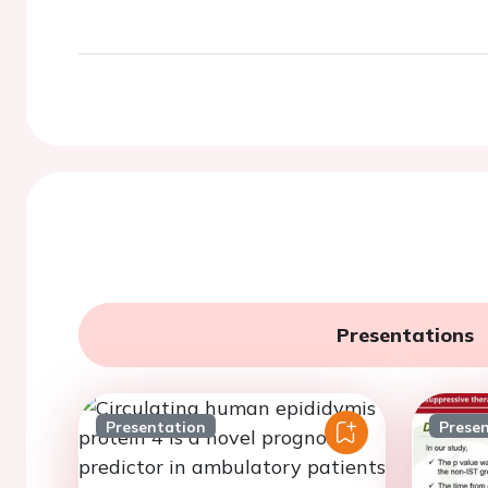
Presentations
Presentation
Prese