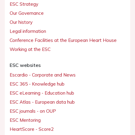
ESC Strategy
Our Governance
Our history
Legal information
Conference Facilities at the European Heart House
Working at the ESC
ESC websites
Escardio - Corporate and News
ESC 365 - Knowledge hub
ESC eLearning - Education hub
ESC Atlas - European data hub
ESC journals - on OUP
ESC Mentoring
HeartScore - Score2