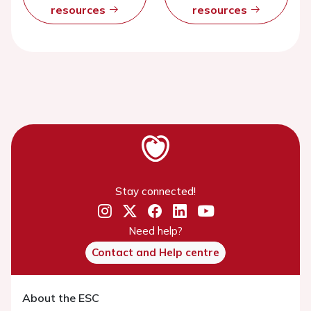
resources
resources
Stay connected!
Need help?
Contact and Help centre
About the ESC