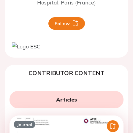
Hospital, Paris (France)
Follow
CONTRIBUTOR CONTENT
Articles
Journal