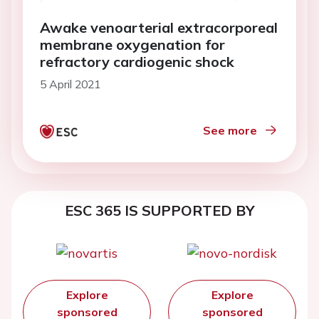
Awake venoarterial extracorporeal
membrane oxygenation for
refractory cardiogenic shock
5 April 2021
See more
ESC 365 IS SUPPORTED BY
Explore
Explore
sponsored
sponsored