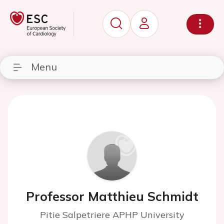
Menu
Professor Matthieu Schmidt
Pitie Salpetriere APHP University