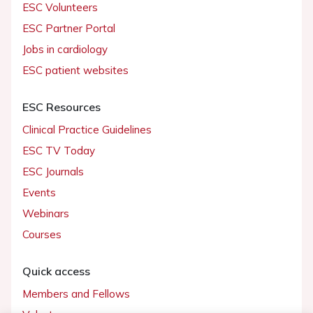
ESC Volunteers
ESC Partner Portal
Jobs in cardiology
ESC patient websites
ESC Resources
Clinical Practice Guidelines
ESC TV Today
ESC Journals
Events
Webinars
Courses
Quick access
Members and Fellows