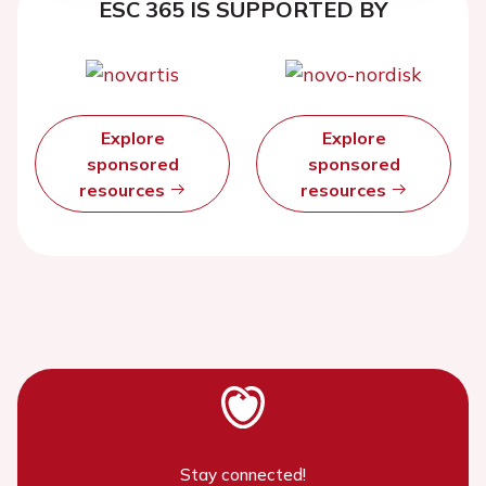
ESC 365 IS SUPPORTED BY
Explore
Explore
sponsored
sponsored
resources
resources
Stay connected!