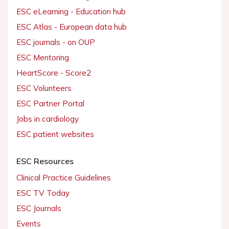
ESC eLearning - Education hub
ESC Atlas - European data hub
ESC journals - on OUP
ESC Mentoring
HeartScore - Score2
ESC Volunteers
ESC Partner Portal
Jobs in cardiology
ESC patient websites
ESC Resources
Clinical Practice Guidelines
ESC TV Today
ESC Journals
Events