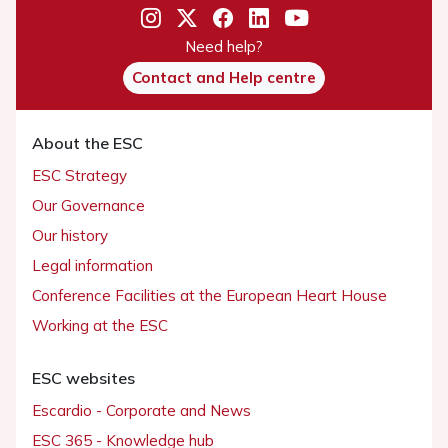
Need help?
Contact and Help centre
About the ESC
ESC Strategy
Our Governance
Our history
Legal information
Conference Facilities at the European Heart House
Working at the ESC
ESC websites
Escardio - Corporate and News
ESC 365 - Knowledge hub