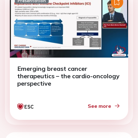
Presentation
Emerging breast cancer
therapeutics – the cardio-oncology
perspective
See more