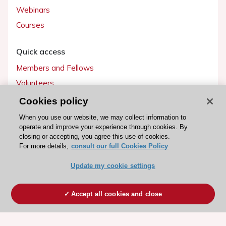
Webinars
Courses
Quick access
Members and Fellows
Volunteers
Patients
Cookies policy
Partners
When you use our website, we may collect information to
operate and improve your experience through cookies. By
Press
closing or accepting, you agree this use of cookies.
For more details,
consult our full Cookies Policy
Get involved
Update my cookie settings
Become a member
Accept all cookies and close
© 2026 ESC. All rights reserved