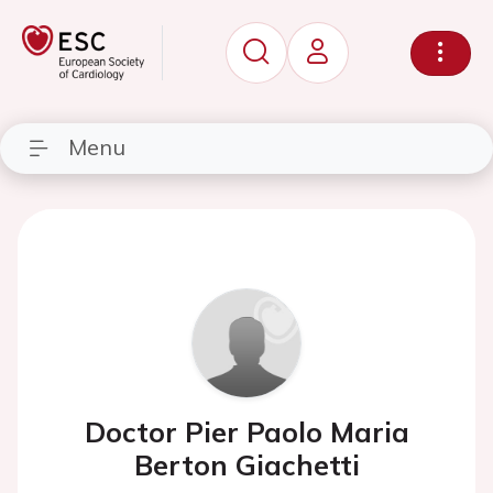
Menu
Doctor Pier Paolo Maria
Berton Giachetti