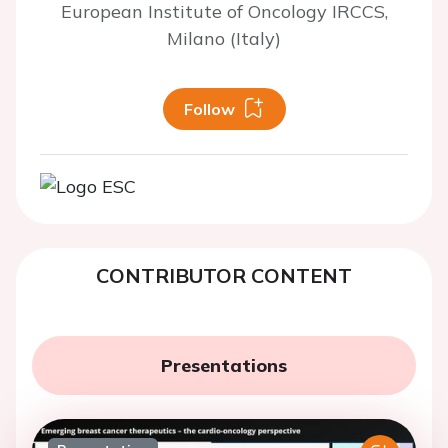
European Institute of Oncology IRCCS,
Milano (Italy)
Follow
CONTRIBUTOR CONTENT
Presentations