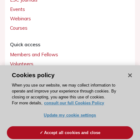
Events
Webinars
Courses
Quick access
Members and Fellows
Volunteers
Patients
Cookies policy
Partners
When you use our website, we may collect information to
operate and improve your experience through cookies. By
Press
closing or accepting, you agree this use of cookies.
For more details,
consult our full Cookies Policy
Get involved
Update my cookie settings
Become a member
Accept all cookies and close