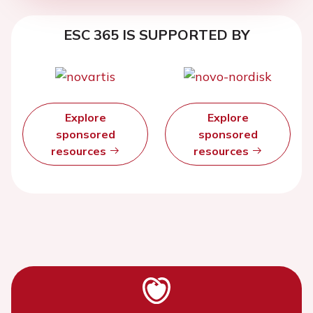
ESC 365 IS SUPPORTED BY
Explore
Explore
sponsored
sponsored
resources
resources