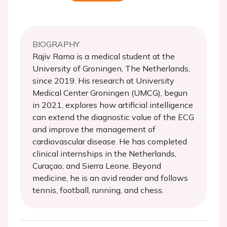
BIOGRAPHY
Rajiv Rama is a medical student at the
University of Groningen, The Netherlands,
since 2019. His research at University
Medical Center Groningen (UMCG), begun
in 2021, explores how artificial intelligence
can extend the diagnostic value of the ECG
and improve the management of
cardiovascular disease. He has completed
clinical internships in the Netherlands,
Curaçao, and Sierra Leone. Beyond
medicine, he is an avid reader and follows
tennis, football, running, and chess.