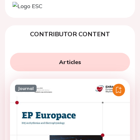
CONTRIBUTOR CONTENT
Articles
Journal