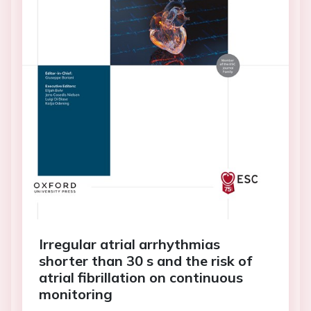
Irregular atrial arrhythmias
shorter than 30 s and the risk of
atrial fibrillation on continuous
monitoring