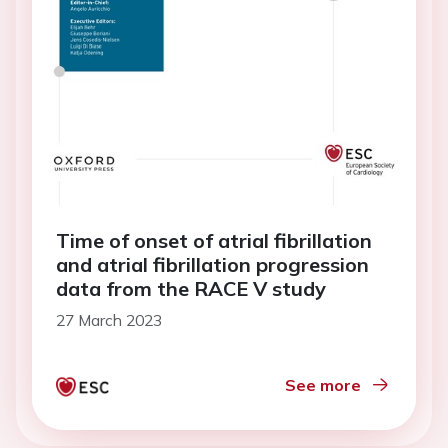
Time of onset of atrial fibrillation
and atrial fibrillation progression
data from the RACE V study
27 March 2023
See more