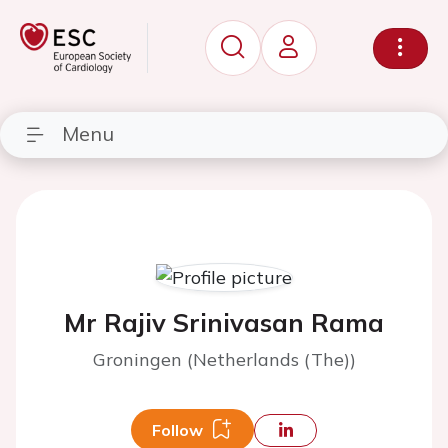
Menu
Mr Rajiv Srinivasan Rama
Groningen (Netherlands (The))
Follow