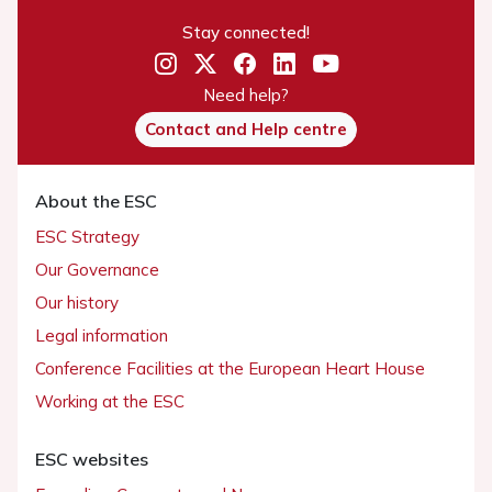
Stay connected!
Need help?
Contact and Help centre
About the ESC
ESC Strategy
Our Governance
Our history
Legal information
Conference Facilities at the European Heart House
Working at the ESC
ESC websites