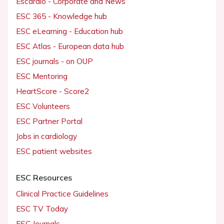
Escardio - Corporate and News
ESC 365 - Knowledge hub
ESC eLearning - Education hub
ESC Atlas - European data hub
ESC journals - on OUP
ESC Mentoring
HeartScore - Score2
ESC Volunteers
ESC Partner Portal
Jobs in cardiology
ESC patient websites
ESC Resources
Clinical Practice Guidelines
ESC TV Today
ESC Journals