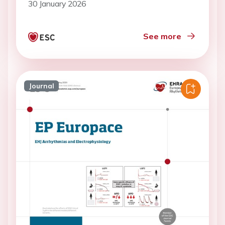
30 January 2026
See more
Journal