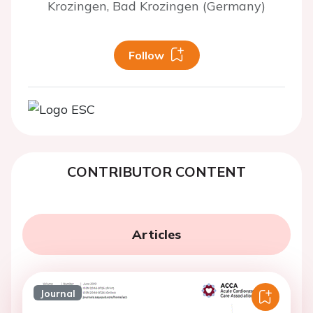
Krozingen, Bad Krozingen (Germany)
Follow
CONTRIBUTOR CONTENT
Articles
Journal