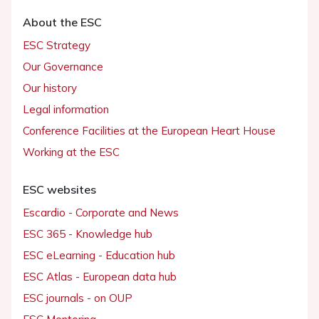
About the ESC
ESC Strategy
Our Governance
Our history
Legal information
Conference Facilities at the European Heart House
Working at the ESC
ESC websites
Escardio - Corporate and News
ESC 365 - Knowledge hub
ESC eLearning - Education hub
ESC Atlas - European data hub
ESC journals - on OUP