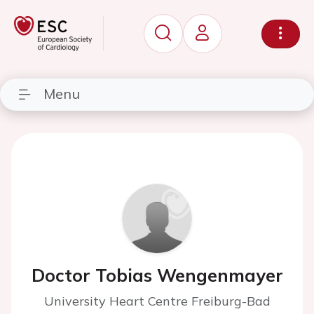
Menu
Doctor Tobias Wengenmayer
University Heart Centre Freiburg-Bad