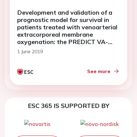
Development and validation of a
prognostic model for survival in
patients treated with venoarterial
extracorporeal membrane
oxygenation: the PREDICT VA-
ECMO score
1 June 2019
See more
ESC 365 IS SUPPORTED BY