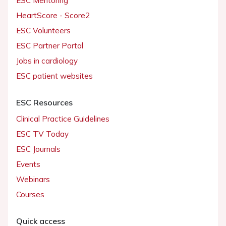
ESC Mentoring
HeartScore - Score2
ESC Volunteers
ESC Partner Portal
Jobs in cardiology
ESC patient websites
ESC Resources
Clinical Practice Guidelines
ESC TV Today
ESC Journals
Events
Webinars
Courses
Quick access