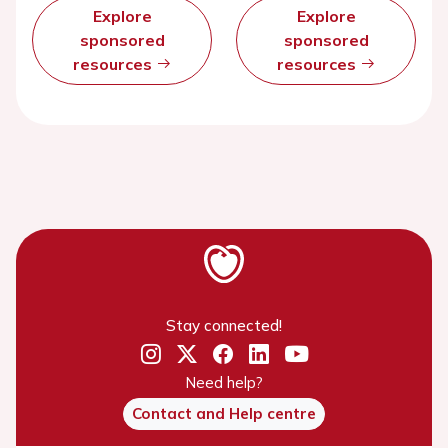
Explore
Explore
sponsored
sponsored
resources
resources
Stay connected!
Need help?
Contact and Help centre