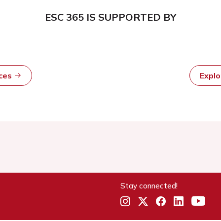
ESC 365 IS SUPPORTED BY
rces
Expl
Stay connected!