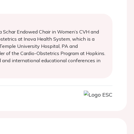
rtha Schar Endowed Chair in Women’s CVH and
stetrics at Inova Health System, which is a
 Temple University Hospital, PA and
der of the Cardio-Obstetrics Program at Hopkins.
al and international educational conferences in