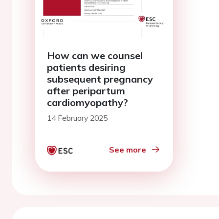
How can we counsel
patients desiring
subsequent pregnancy
after peripartum
cardiomyopathy?
14 February 2025
See more