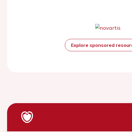
Explore sponsored resou