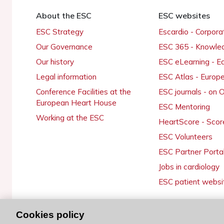
About the ESC
ESC websites
ESC Strategy
Escardio - Corpor
Our Governance
ESC 365 - Knowle
Our history
ESC eLearning - E
Legal information
ESC Atlas - Europ
Conference Facilities at the
ESC journals - on
European Heart House
ESC Mentoring
Working at the ESC
HeartScore - Scor
ESC Volunteers
ESC Partner Porta
Jobs in cardiology
ESC patient websi
Cookies policy