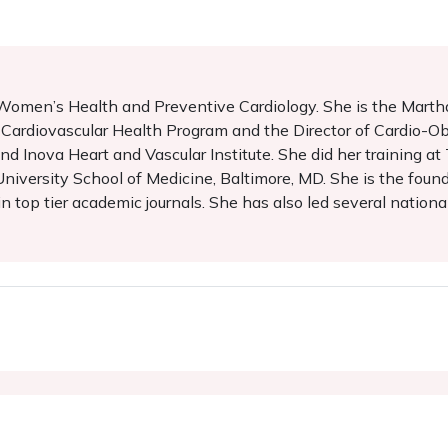
in Women’s Health and Preventive Cardiology. She is the Ma
 Cardiovascular Health Program and the Director of Cardio-Ob
 Inova Heart and Vascular Institute. She did her training at
iversity School of Medicine, Baltimore, MD. She is the foun
n top tier academic journals. She has also led several nation