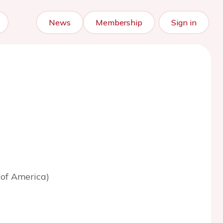
News
Membership
Sign in
 of America)