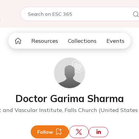
5
Resources
Collections
Events
Doctor Garima Sharma
 and Vascular Institute, Falls Church (United States
Follow