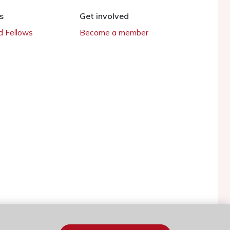
s
Get involved
 Fellows
Become a member