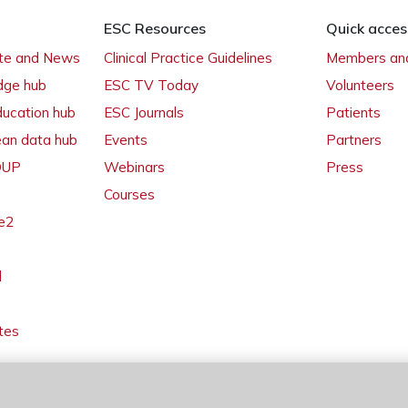
ESC Resources
Quick acces
ate and News
Clinical Practice Guidelines
Members and
dge hub
ESC TV Today
Volunteers
ducation hub
ESC Journals
Patients
ean data hub
Events
Partners
 OUP
Webinars
Press
Courses
e2
l
tes