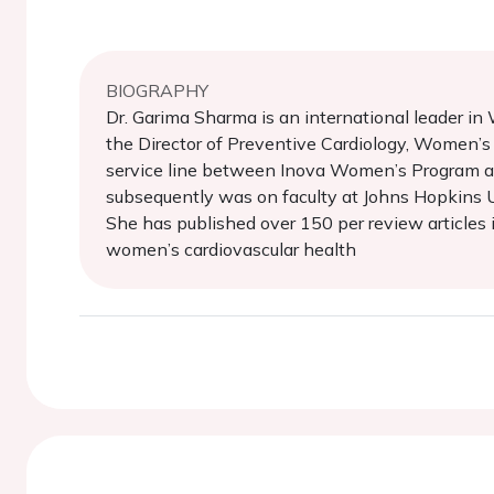
BIOGRAPHY
Dr. Garima Sharma is an international leader 
the Director of Preventive Cardiology, Women’s
service line between Inova Women’s Program and
subsequently was on faculty at Johns Hopkins Un
She has published over 150 per review articles i
women’s cardiovascular health