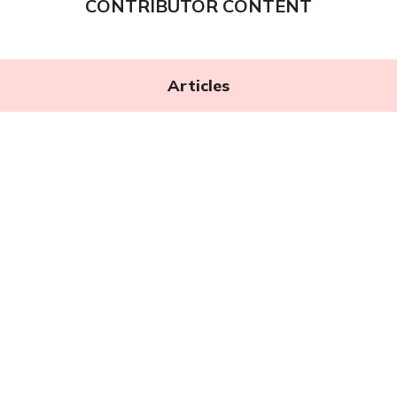
CONTRIBUTOR CONTENT
Articles