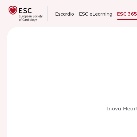
Escardio
ESC eLearning
ESC 36
Inova Heart