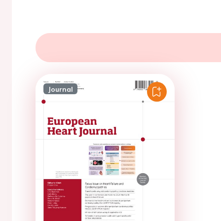
Journal