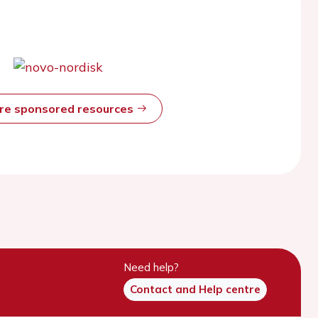
ore sponsored resources
Need help?
Contact and Help centre