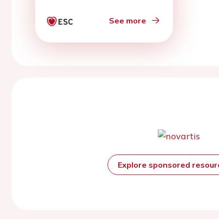
randomized controlled
trials
See more
Explore sponsored resou