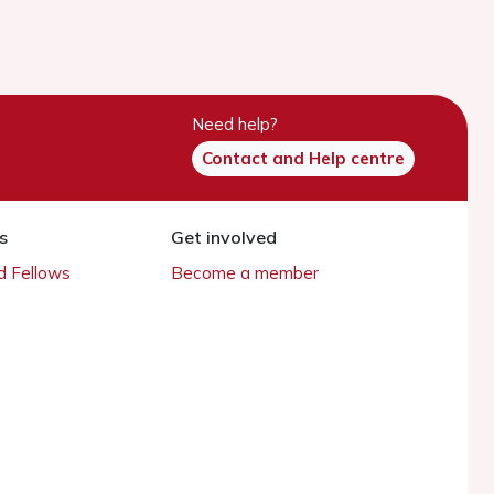
Need help?
Contact and Help centre
s
Get involved
 Fellows
Become a member