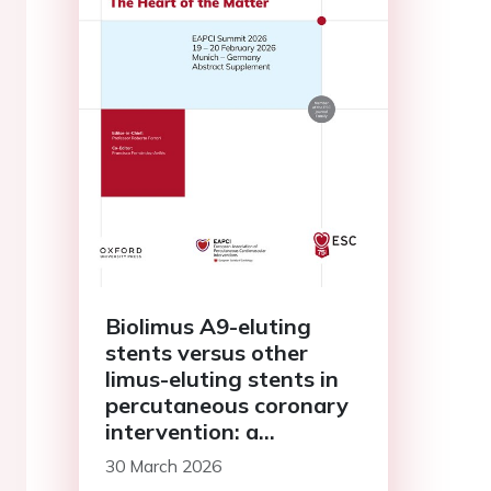
Biolimus A9-eluting
stents versus other
limus-eluting stents in
percutaneous coronary
intervention: a
systematic review and
30 March 2026
meta-analysis of