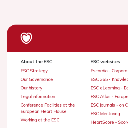
About the ESC
ESC websites
ESC Strategy
Escardio - Corpor
Our Governance
ESC 365 - Knowle
Our history
ESC eLearning - E
Legal information
ESC Atlas - Europ
Conference Facilities at the
ESC journals - on
European Heart House
ESC Mentoring
Working at the ESC
HeartScore - Scor