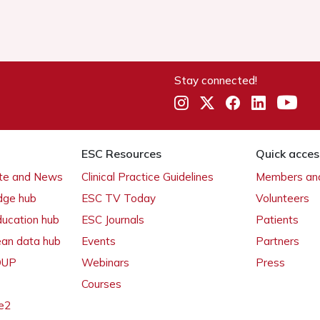
Stay connected!
ESC Resources
Quick acces
ate and News
Clinical Practice Guidelines
Members and
dge hub
ESC TV Today
Volunteers
ducation hub
ESC Journals
Patients
ean data hub
Events
Partners
 OUP
Webinars
Press
Courses
e2