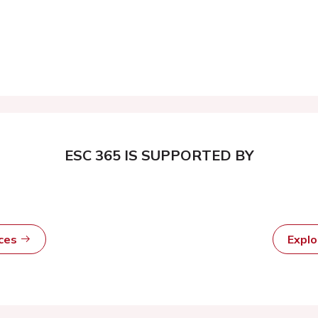
ESC 365 IS SUPPORTED BY
rces
Expl