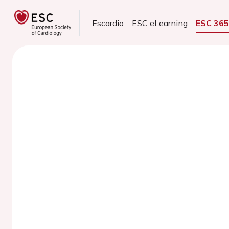
Escardio
ESC eLearning
ESC 36