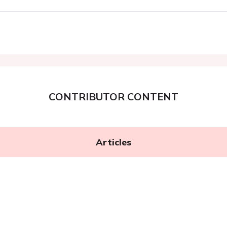
CONTRIBUTOR CONTENT
Articles