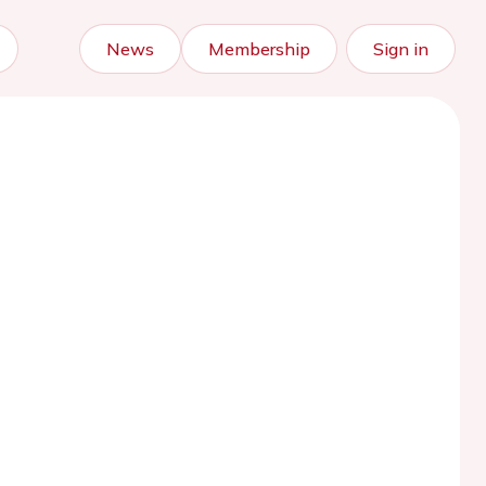
News
Membership
Sign in