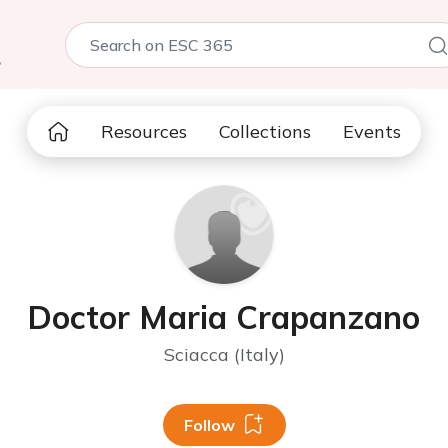
5
Resources
Collections
Events
Doctor Maria Crapanzano
Sciacca (Italy)
Follow