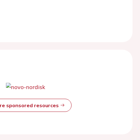
ore sponsored resources