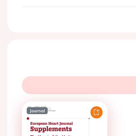
Journal