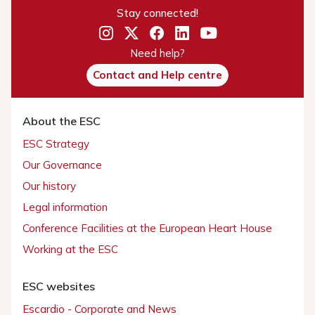
Stay connected!
Need help?
Contact and Help centre
About the ESC
ESC Strategy
Our Governance
Our history
Legal information
Conference Facilities at the European Heart House
Working at the ESC
ESC websites
Escardio - Corporate and News