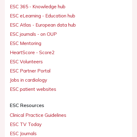
ESC 365 - Knowledge hub
ESC eLearning - Education hub
ESC Atlas - European data hub
ESC journals - on OUP
ESC Mentoring
HeartScore - Score2
ESC Volunteers
ESC Partner Portal
Jobs in cardiology
ESC patient websites
ESC Resources
Clinical Practice Guidelines
ESC TV Today
ESC Journals