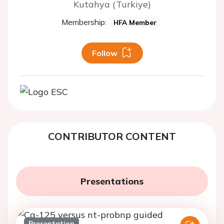
Kutahya (Turkiye)
Membership:
HFA Member
Follow
CONTRIBUTOR CONTENT
Presentations
Presentation