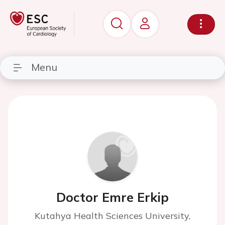
Menu
Doctor Emre Erkip
Kutahya Health Sciences University,