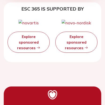
ESC 365 IS SUPPORTED BY
Explore
Explore
sponsored
sponsored
resources
resources