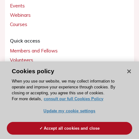
Events
Webinars
Courses
Quick access
Members and Fellows
Volunteers
Patients
Cookies policy
Partners
When you use our website, we may collect information to
operate and improve your experience through cookies. By
Press
closing or accepting, you agree this use of cookies.
For more details,
consult our full Cookies Policy
Get involved
Update my cookie settings
Become a member
Accept all cookies and close