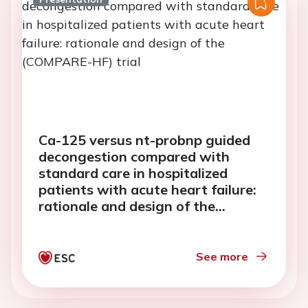
Ca-125 versus nt-probnp guided
decongestion compared with
standard care in hospitalized
patients with acute heart failure:
rationale and design of the
(COMPARE-HF) trial
See more