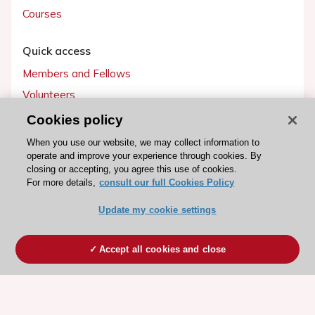
Courses
Quick access
Members and Fellows
Volunteers
Patients
Cookies policy
Partners
When you use our website, we may collect information to
operate and improve your experience through cookies. By
Press
closing or accepting, you agree this use of cookies.
For more details,
consult our full Cookies Policy
Get involved
Update my cookie settings
Become a member
Accept all cookies and close
© 2026 ESC. All rights reserved
ESC Cookies Policy
Terms and conditions