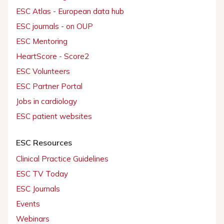
ESC Atlas - European data hub
ESC journals - on OUP
ESC Mentoring
HeartScore - Score2
ESC Volunteers
ESC Partner Portal
Jobs in cardiology
ESC patient websites
ESC Resources
Clinical Practice Guidelines
ESC TV Today
ESC Journals
Events
Webinars