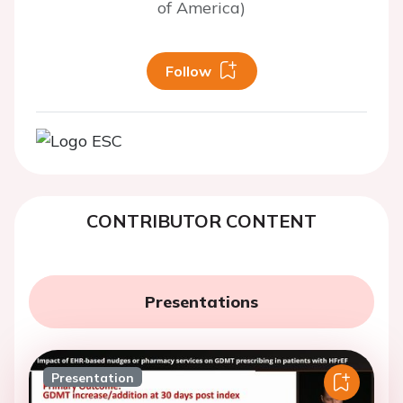
of America)
Follow
CONTRIBUTOR CONTENT
Presentations
Presentation