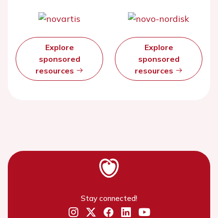
Explore
Explore
sponsored
sponsored
resources
resources
Stay connected!