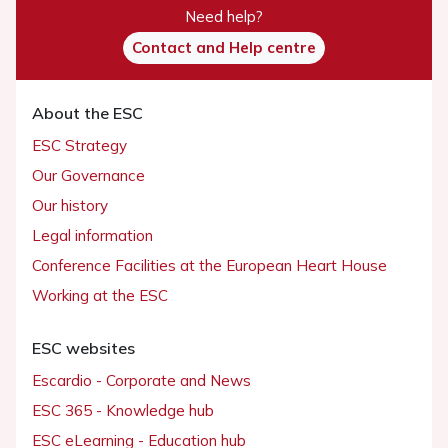
Need help?
Contact and Help centre
About the ESC
ESC Strategy
Our Governance
Our history
Legal information
Conference Facilities at the European Heart House
Working at the ESC
ESC websites
Escardio - Corporate and News
ESC 365 - Knowledge hub
ESC eLearning - Education hub