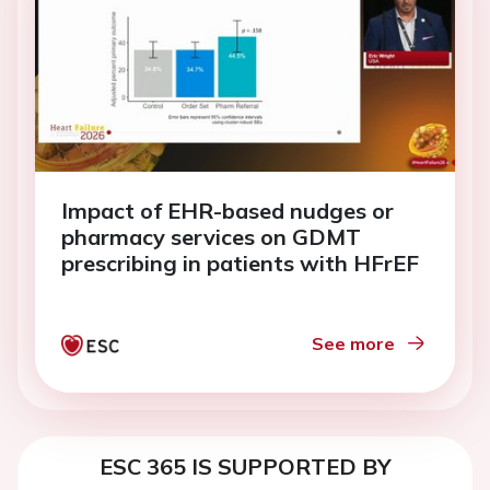
Impact of EHR-based nudges or
pharmacy services on GDMT
prescribing in patients with HFrEF
See more
ESC 365 IS SUPPORTED BY