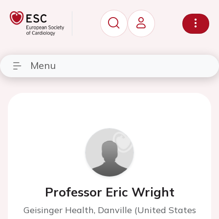
Menu
Professor Eric Wright
Geisinger Health, Danville (United States