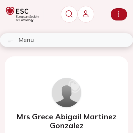
Menu
Mrs Grece Abigail Martinez
Gonzalez