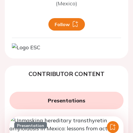
(Mexico)
Follow
CONTRIBUTOR CONTENT
Presentations
Presentation