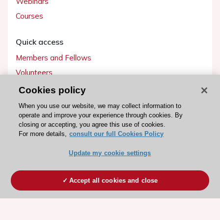
Webinars
Courses
Quick access
Members and Fellows
Volunteers
Patients
Cookies policy
Partners
When you use our website, we may collect information to
operate and improve your experience through cookies. By
Press
closing or accepting, you agree this use of cookies.
For more details,
consult our full Cookies Policy
Get involved
Update my cookie settings
Become a member
Accept all cookies and close
© 2026 ESC. All rights reserved
ESC Cookies Policy
Terms and conditions