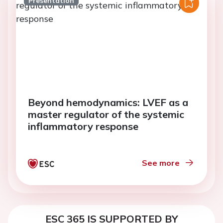
Presentation
Beyond hemodynamics: LVEF as a
master regulator of the systemic
inflammatory response
See more
ESC 365 IS SUPPORTED BY