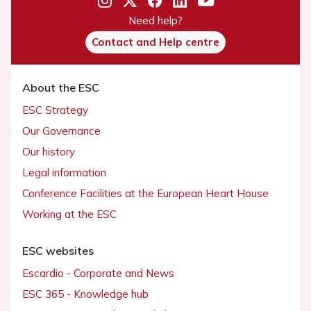
Need help?
Contact and Help centre
About the ESC
ESC Strategy
Our Governance
Our history
Legal information
Conference Facilities at the European Heart House
Working at the ESC
ESC websites
Escardio - Corporate and News
ESC 365 - Knowledge hub