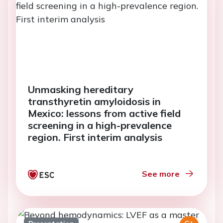
Unmasking hereditary
transthyretin amyloidosis in
Mexico: lessons from active field
screening in a high-prevalence
region. First interim analysis
See more