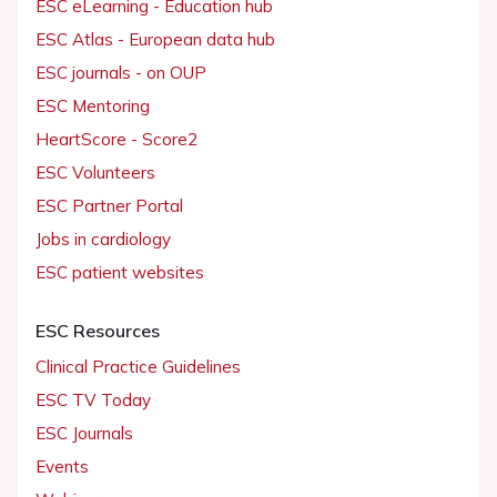
ESC eLearning - Education hub
ESC Atlas - European data hub
ESC journals - on OUP
ESC Mentoring
HeartScore - Score2
ESC Volunteers
ESC Partner Portal
Jobs in cardiology
ESC patient websites
ESC Resources
Clinical Practice Guidelines
ESC TV Today
ESC Journals
Events