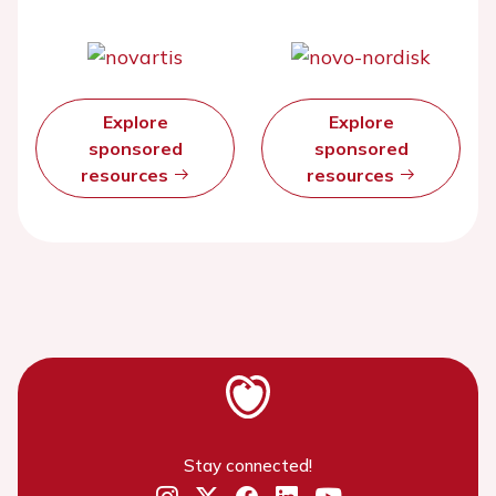
Explore
Explore
sponsored
sponsored
resources
resources
Stay connected!