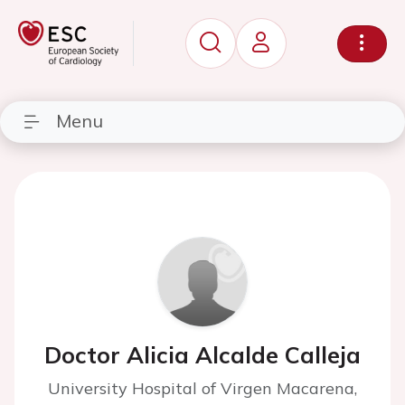
Menu
Doctor Alicia Alcalde Calleja
University Hospital of Virgen Macarena,