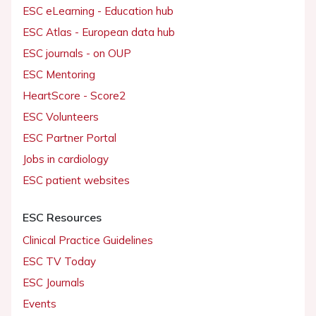
ESC eLearning - Education hub
ESC Atlas - European data hub
ESC journals - on OUP
ESC Mentoring
HeartScore - Score2
ESC Volunteers
ESC Partner Portal
Jobs in cardiology
ESC patient websites
ESC Resources
Clinical Practice Guidelines
ESC TV Today
ESC Journals
Events