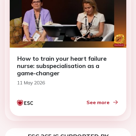
How to train your heart failure
nurse: subspecialisation as a
game-changer
11 May 2026
See more