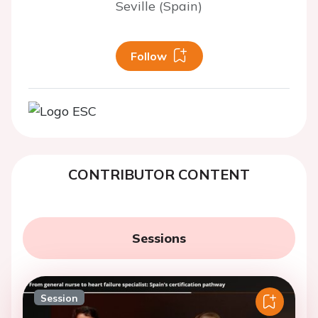
Seville (Spain)
Follow
CONTRIBUTOR CONTENT
Sessions
Session