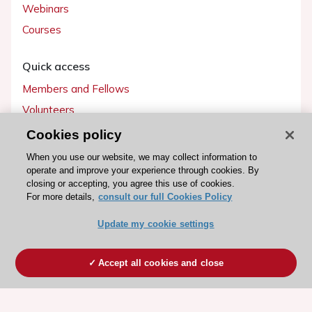
Webinars
Courses
Quick access
Members and Fellows
Volunteers
Patients
Cookies policy
Partners
When you use our website, we may collect information to
operate and improve your experience through cookies. By
Press
closing or accepting, you agree this use of cookies.
For more details,
consult our full Cookies Policy
Get involved
Update my cookie settings
Become a member
Accept all cookies and close
© 2026 ESC. All rights reserved