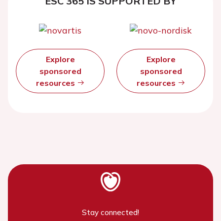
ESC 365 IS SUPPORTED BY
Explore
Explore
sponsored
sponsored
resources
resources
Stay connected!