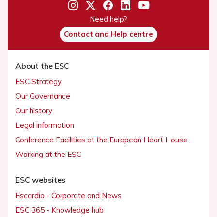
Need help?
Contact and Help centre
About the ESC
ESC Strategy
Our Governance
Our history
Legal information
Conference Facilities at the European Heart House
Working at the ESC
ESC websites
Escardio - Corporate and News
ESC 365 - Knowledge hub