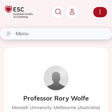
Menu
Professor Rory Wolfe
Monash University, Melbourne (Australia)