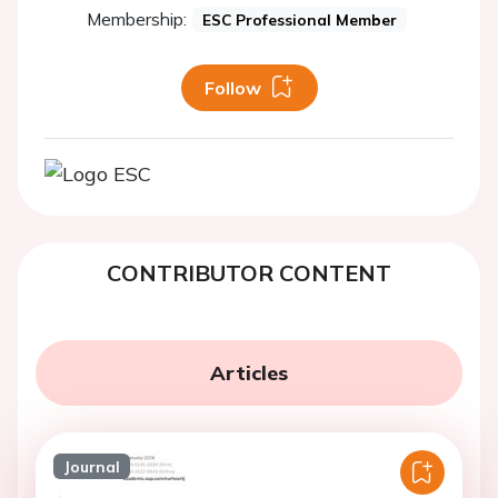
Membership:
ESC Professional Member
Follow
CONTRIBUTOR CONTENT
Articles
Journal