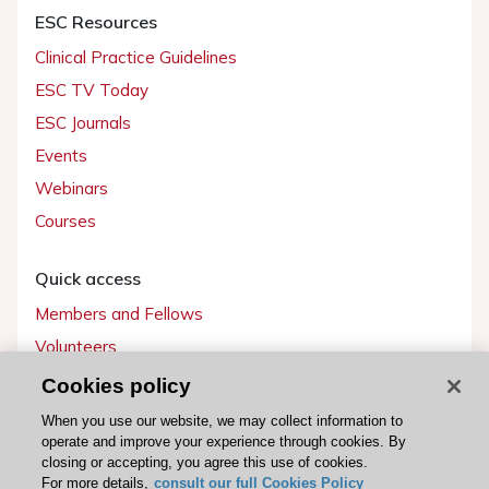
ESC Resources
Clinical Practice Guidelines
ESC TV Today
ESC Journals
Events
Webinars
Courses
Quick access
Members and Fellows
Volunteers
Patients
Cookies policy
Partners
When you use our website, we may collect information to
operate and improve your experience through cookies. By
Press
closing or accepting, you agree this use of cookies.
For more details,
consult our full Cookies Policy