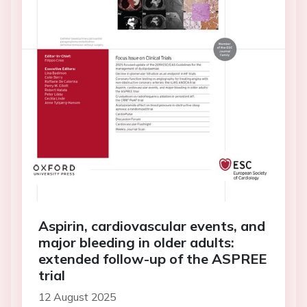
Aspirin, cardiovascular events, and
major bleeding in older adults:
extended follow-up of the ASPREE
trial
12 August 2025