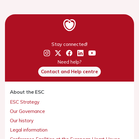
Stay connected!
Need help?
Contact and Help centre
About the ESC
ESC Strategy
Our Governance
Our history
Legal information