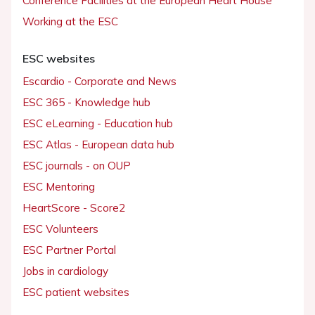
Conference Facilities at the European Heart House
Working at the ESC
ESC websites
Escardio - Corporate and News
ESC 365 - Knowledge hub
ESC eLearning - Education hub
ESC Atlas - European data hub
ESC journals - on OUP
ESC Mentoring
HeartScore - Score2
ESC Volunteers
ESC Partner Portal
Jobs in cardiology
ESC patient websites