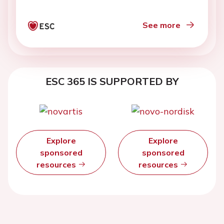
See more
ESC 365 IS SUPPORTED BY
Explore
Explore
sponsored
sponsored
resources
resources