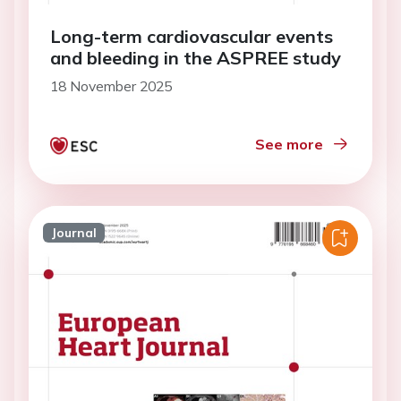
Long-term cardiovascular events
and bleeding in the ASPREE study
18 November 2025
See more
Journal