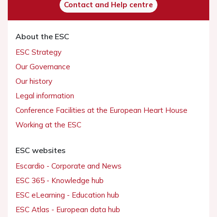
Contact and Help centre
About the ESC
ESC Strategy
Our Governance
Our history
Legal information
Conference Facilities at the European Heart House
Working at the ESC
ESC websites
Escardio - Corporate and News
ESC 365 - Knowledge hub
ESC eLearning - Education hub
ESC Atlas - European data hub