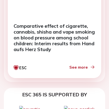
Comparative effect of cigarette,
cannabis, shisha and vape smoking
on blood pressure among school
children: Interim results from Hand
aufs Herz Study
See more
ESC 365 IS SUPPORTED BY