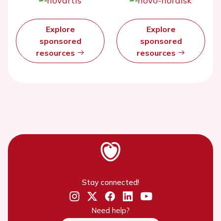
Explore
Explore
sponsored
sponsored
resources
resources
Stay connected!
Need help?