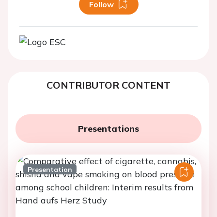
Follow
CONTRIBUTOR CONTENT
Presentations
Presentation