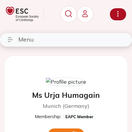
Menu
Ms Urja Humagain
Munich (Germany)
Membership:
EAPC Member