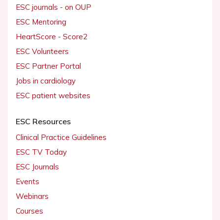
ESC journals - on OUP
ESC Mentoring
HeartScore - Score2
ESC Volunteers
ESC Partner Portal
Jobs in cardiology
ESC patient websites
ESC Resources
Clinical Practice Guidelines
ESC TV Today
ESC Journals
Events
Webinars
Courses