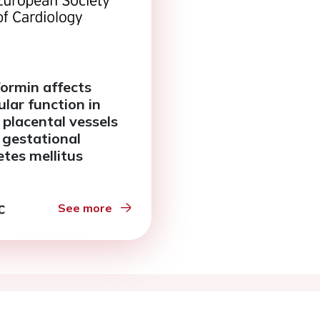
ormin affects
ular function in
 placental vessels
 gestational
etes mellitus
See more