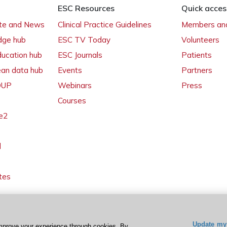
ESC Resources
Quick acces
ate and News
Clinical Practice Guidelines
Members and
dge hub
ESC TV Today
Volunteers
ducation hub
ESC Journals
Patients
ean data hub
Events
Partners
 OUP
Webinars
Press
Courses
e2
l
tes
Update my 
mprove your experience through cookies. By