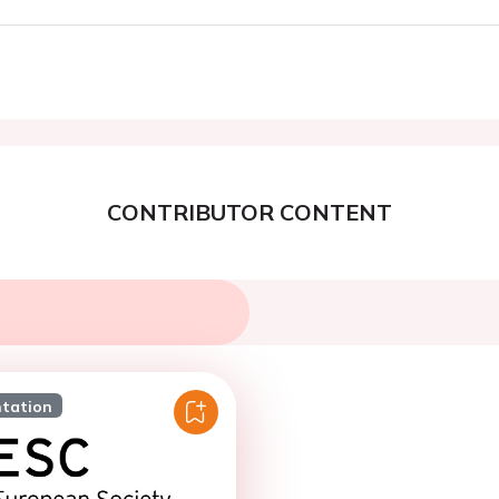
CONTRIBUTOR CONTENT
ntation