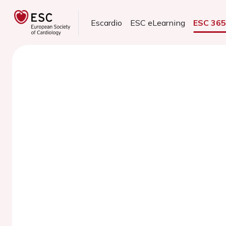
Escardio
ESC eLearning
ESC 36