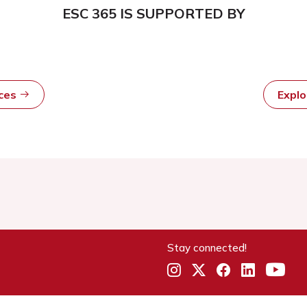
ESC 365 IS SUPPORTED BY
rces
Expl
Stay connected!