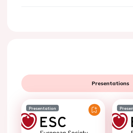
Presentations
Presentation
Prese