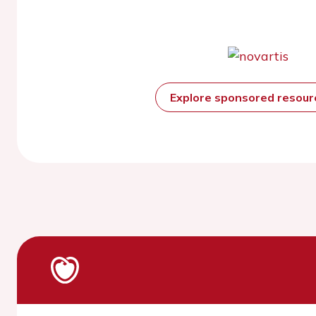
Explore sponsored resou