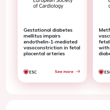
Gestational diabetes
Metf
mellitus impairs
vasc
endothelin-1-mediated
fetal
vasoconstriction in fetal
with
placental arteries
diab
See more