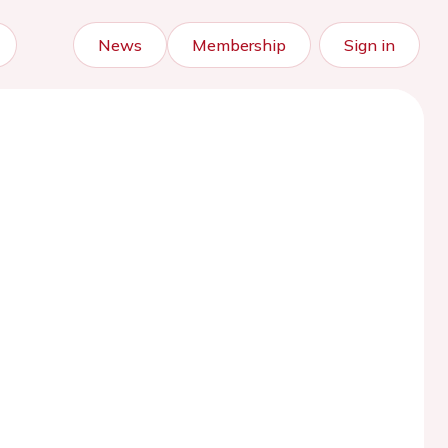
News
Membership
Sign in