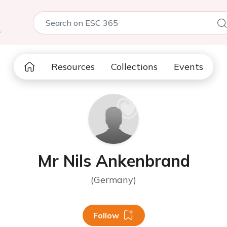
5
Resources
Collections
Events
Mr Nils Ankenbrand
(Germany)
Follow