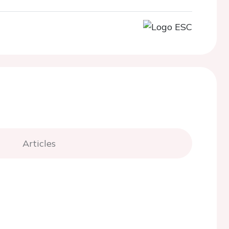
Articles