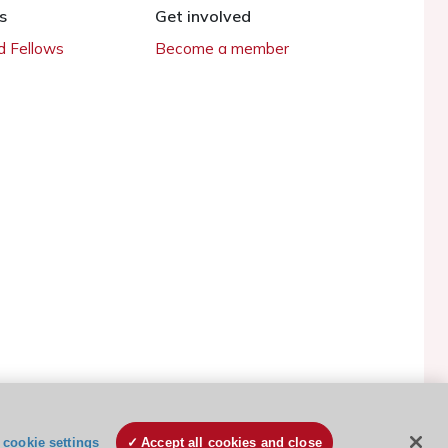
s
Get involved
 Fellows
Become a member
ESC Cookies Policy
Terms and conditions
cookie settings
Accept all cookies and close