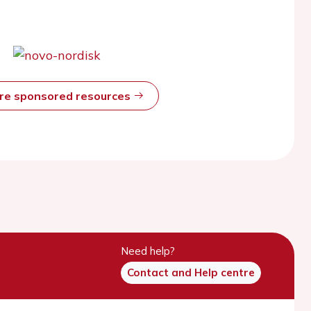
ore sponsored resources
Need help?
Contact and Help centre