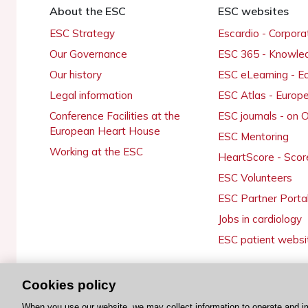
About the ESC
ESC websites
ESC Strategy
Escardio - Corpor
Our Governance
ESC 365 - Knowle
Our history
ESC eLearning - E
Legal information
ESC Atlas - Europ
Conference Facilities at the
ESC journals - on
European Heart House
ESC Mentoring
Working at the ESC
HeartScore - Scor
ESC Volunteers
ESC Partner Porta
Jobs in cardiology
ESC patient websi
Cookies policy
© 2026 ESC. All rights reserved
When you use our website, we may collect information to operate and i