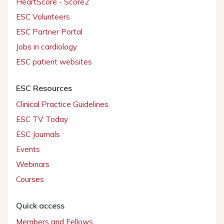
HeartScore - Score2
ESC Volunteers
ESC Partner Portal
Jobs in cardiology
ESC patient websites
ESC Resources
Clinical Practice Guidelines
ESC TV Today
ESC Journals
Events
Webinars
Courses
Quick access
Members and Fellows