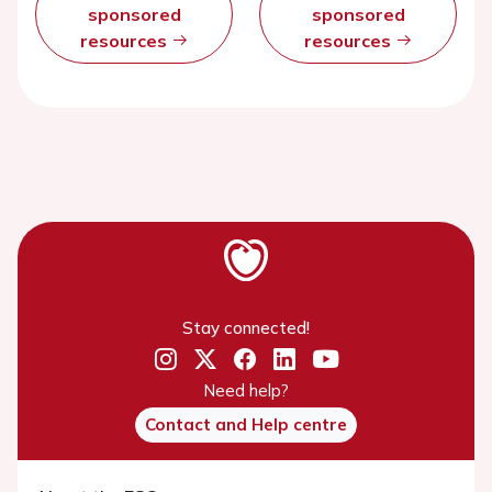
sponsored
sponsored
resources
resources
Stay connected!
Need help?
Contact and Help centre