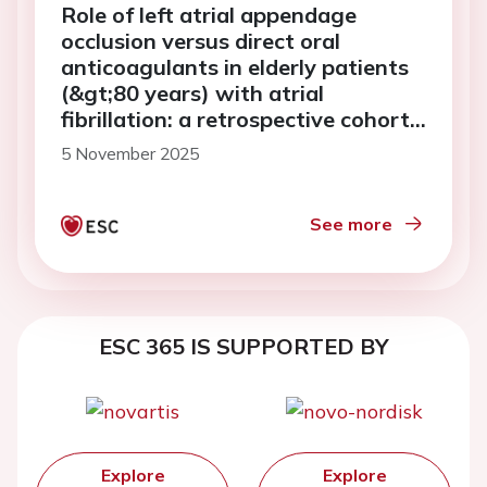
Role of left atrial appendage
occlusion versus direct oral
anticoagulants in elderly patients
(&gt;80 years) with atrial
fibrillation: a retrospective cohort
analysis
5 November 2025
See more
ESC 365 IS SUPPORTED BY
Explore
Explore