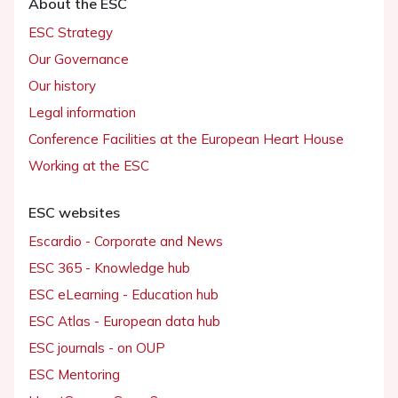
About the ESC
ESC Strategy
Our Governance
Our history
Legal information
Conference Facilities at the European Heart House
Working at the ESC
ESC websites
Escardio - Corporate and News
ESC 365 - Knowledge hub
ESC eLearning - Education hub
ESC Atlas - European data hub
ESC journals - on OUP
ESC Mentoring