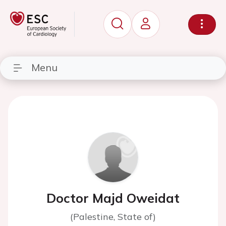
Menu
Doctor Majd Oweidat
(Palestine, State of)