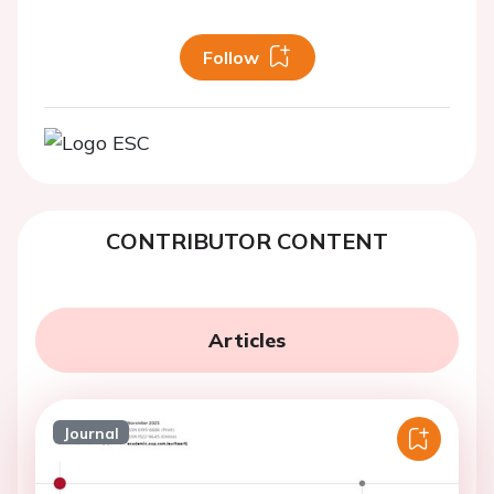
Follow
CONTRIBUTOR CONTENT
Articles
Journal