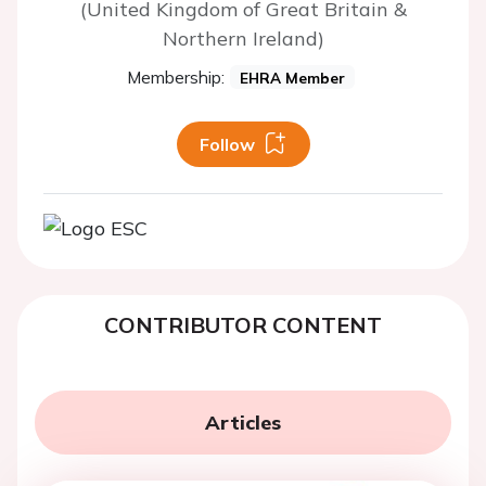
(United Kingdom of Great Britain &
Northern Ireland)
Membership:
EHRA Member
Follow
CONTRIBUTOR CONTENT
Articles