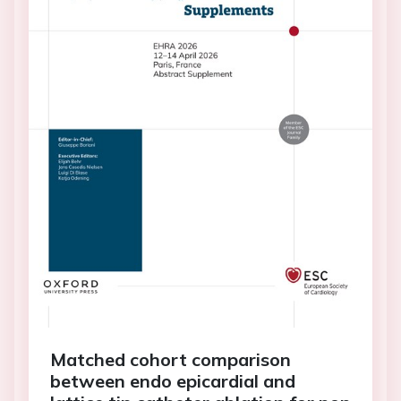
Matched cohort comparison
between endo epicardial and