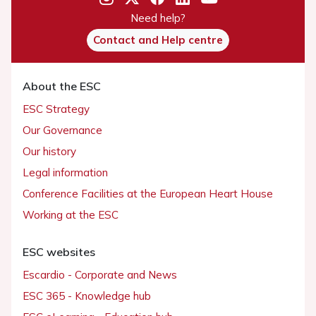
Need help?
Contact and Help centre
About the ESC
ESC Strategy
Our Governance
Our history
Legal information
Conference Facilities at the European Heart House
Working at the ESC
ESC websites
Escardio - Corporate and News
ESC 365 - Knowledge hub