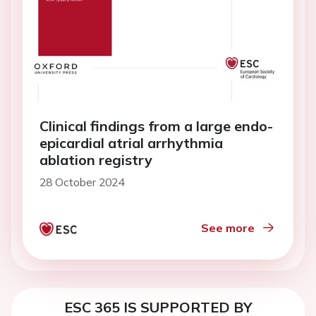
Clinical findings from a large endo-
epicardial atrial arrhythmia
ablation registry
28 October 2024
See more
ESC 365 IS SUPPORTED BY