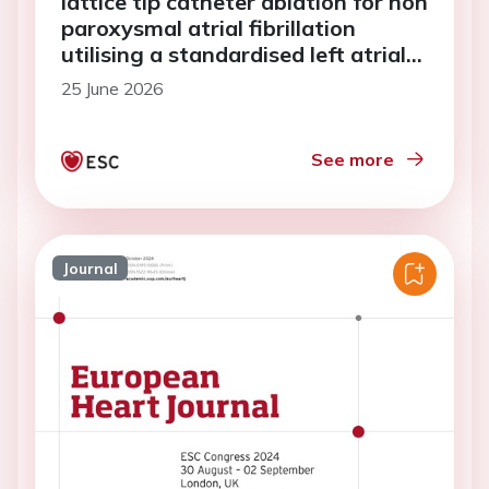
lattice tip catheter ablation for non
paroxysmal atrial fibrillation
utilising a standardised left atrial
lesion set
25 June 2026
See more
Journal