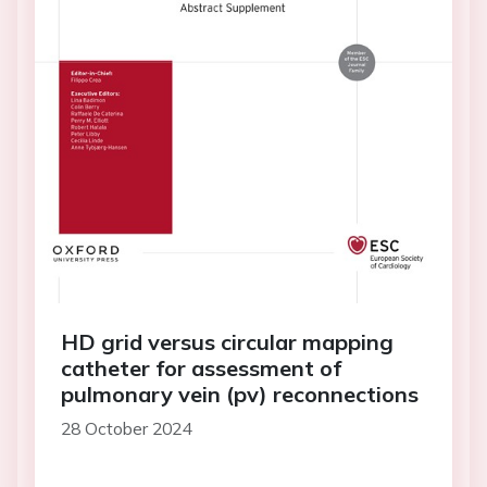
HD grid versus circular mapping
catheter for assessment of
pulmonary vein (pv) reconnections
28 October 2024