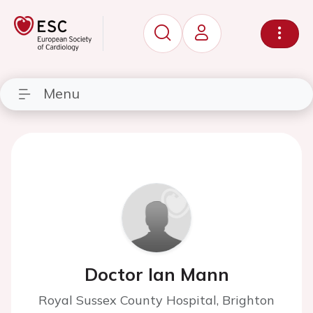
Menu
Doctor Ian Mann
Royal Sussex County Hospital, Brighton