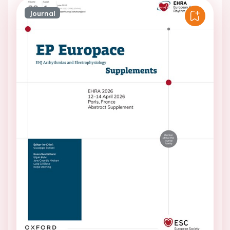
Journal