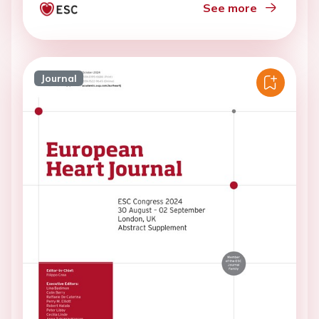
See more
Journal