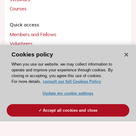
Courses
Quick access
Members and Fellows
Volunteers
Patients
Cookies policy
Partners
When you use our website, we may collect information to
operate and improve your experience through cookies. By
Press
closing or accepting, you agree this use of cookies.
For more details,
consult our full Cookies Policy
Get involved
Update my cookie settings
Become a member
Accept all cookies and close
© 2026 ESC. All rights reserved
ESC Cookies Policy
Terms and conditions