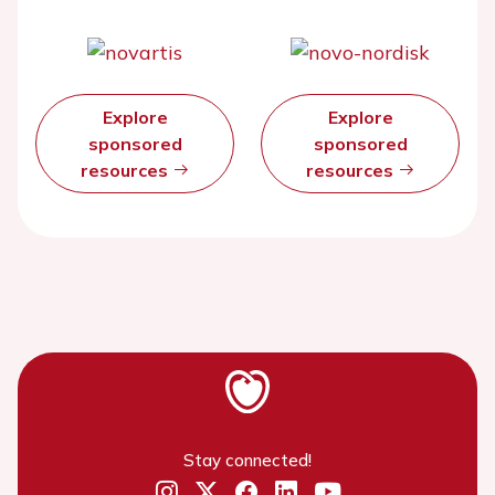
Explore
Explore
sponsored
sponsored
resources
resources
Stay connected!