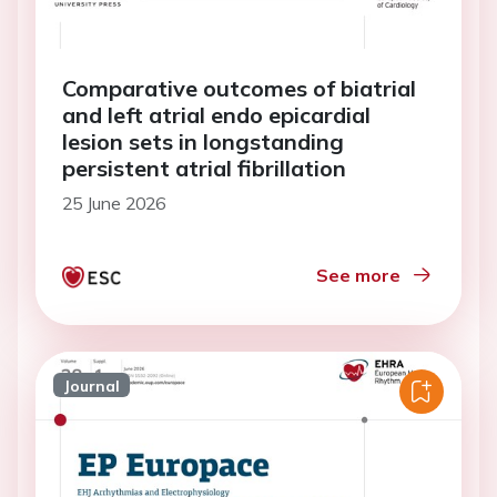
Comparative outcomes of biatrial
and left atrial endo epicardial
lesion sets in longstanding
persistent atrial fibrillation
25 June 2026
See more
Journal