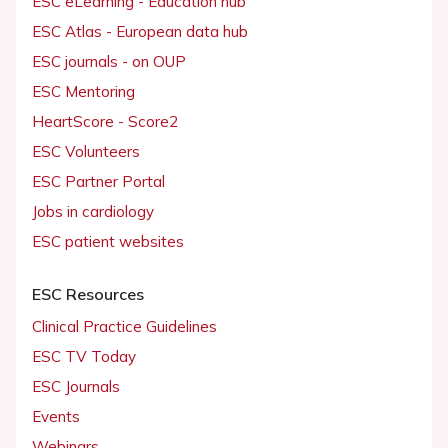
ESC eLearning - Education hub
ESC Atlas - European data hub
ESC journals - on OUP
ESC Mentoring
HeartScore - Score2
ESC Volunteers
ESC Partner Portal
Jobs in cardiology
ESC patient websites
ESC Resources
Clinical Practice Guidelines
ESC TV Today
ESC Journals
Events
Webinars