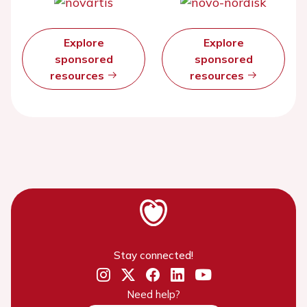
Explore
Explore
sponsored
sponsored
resources
resources
Stay connected!
Need help?