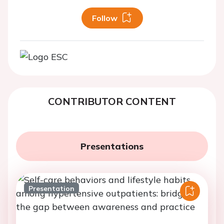
Follow
CONTRIBUTOR CONTENT
Presentations
Presentation