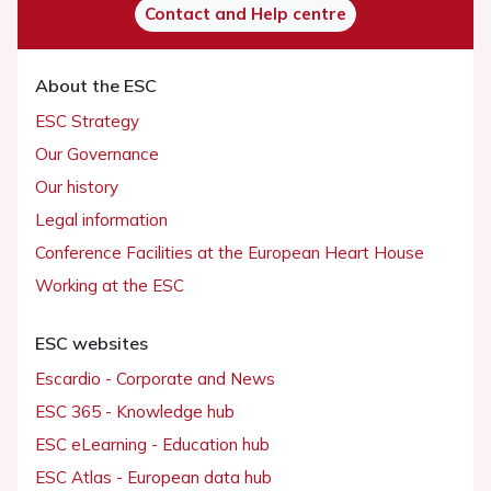
Contact and Help centre
About the ESC
ESC Strategy
Our Governance
Our history
Legal information
Conference Facilities at the European Heart House
Working at the ESC
ESC websites
Escardio - Corporate and News
ESC 365 - Knowledge hub
ESC eLearning - Education hub
ESC Atlas - European data hub