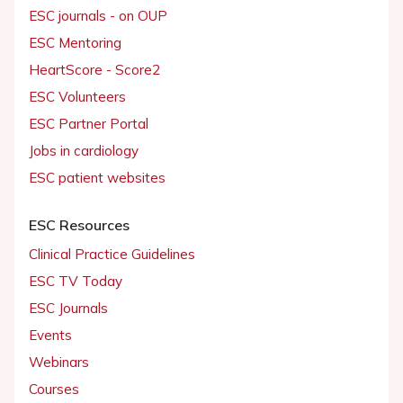
ESC journals - on OUP
ESC Mentoring
HeartScore - Score2
ESC Volunteers
ESC Partner Portal
Jobs in cardiology
ESC patient websites
ESC Resources
Clinical Practice Guidelines
ESC TV Today
ESC Journals
Events
Webinars
Courses