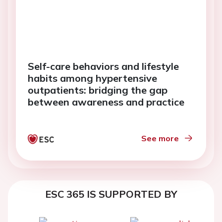
Self-care behaviors and lifestyle
habits among hypertensive
outpatients: bridging the gap
between awareness and practice
See more
ESC 365 IS SUPPORTED BY