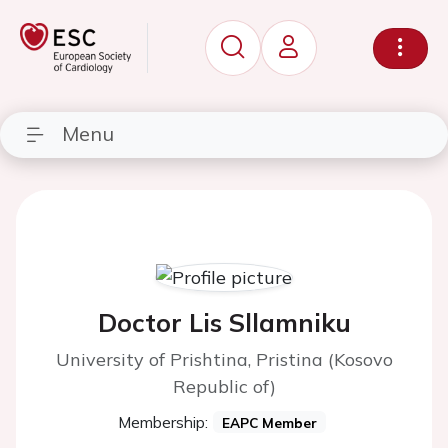
Menu
Doctor Lis Sllamniku
University of Prishtina, Pristina (Kosovo
Republic of)
Membership:
EAPC Member