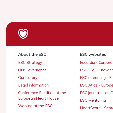
About the ESC
ESC websites
ESC Strategy
Escardio - Corpor
Our Governance
ESC 365 - Knowle
Our history
ESC eLearning - E
Legal information
ESC Atlas - Europ
Conference Facilities at the
ESC journals - on
European Heart House
ESC Mentoring
Working at the ESC
HeartScore - Scor