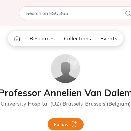
5
Resources
Collections
Events
Professor Annelien Van Dale
University Hospital (UZ) Brussels, Brussels (Belgium)
Follow