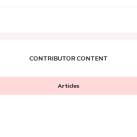
CONTRIBUTOR CONTENT
Articles