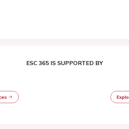
ESC 365 IS SUPPORTED BY
rces
Expl