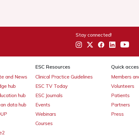
Stay connected!
ESC Resources
Quick acces
ate and News
Clinical Practice Guidelines
Members and
dge hub
ESC TV Today
Volunteers
ducation hub
ESC Journals
Patients
ean data hub
Events
Partners
 OUP
Webinars
Press
Courses
e2