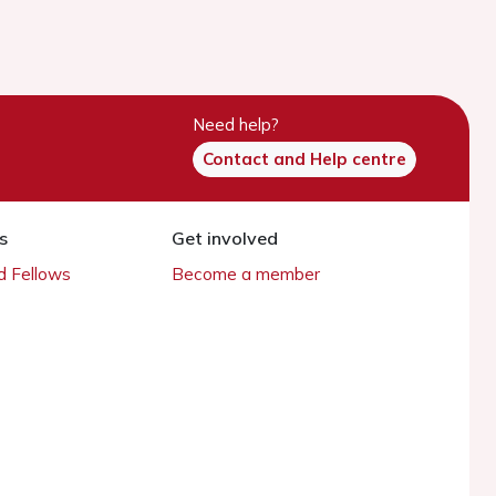
Need help?
Contact and Help centre
s
Get involved
 Fellows
Become a member