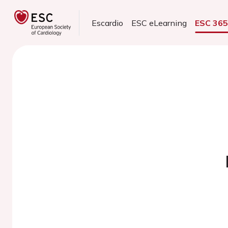
Escardio
ESC eLearning
ESC 36