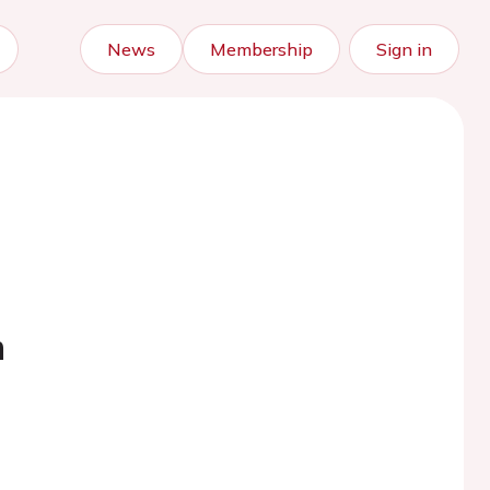
News
Membership
Sign in
m