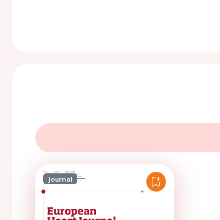
Journal