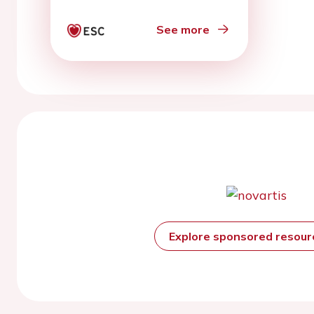
See more
Explore sponsored resou