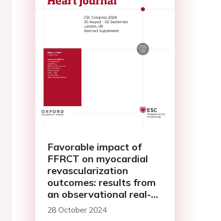
Favorable impact of
FFRCT on myocardial
revascularization
outcomes: results from
an observational real-
world registry
28 October 2024