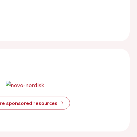
ore sponsored resources