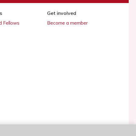
s
Get involved
 Fellows
Become a member