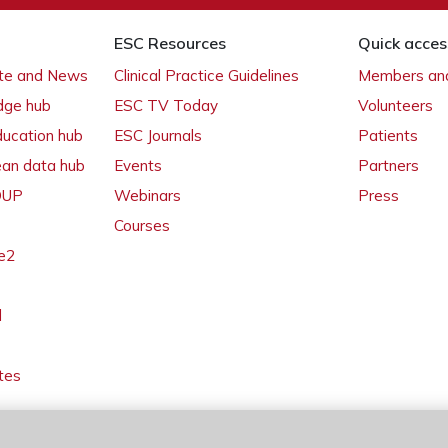
ESC Resources
Quick acces
ate and News
Clinical Practice Guidelines
Members and
dge hub
ESC TV Today
Volunteers
ducation hub
ESC Journals
Patients
ean data hub
Events
Partners
 OUP
Webinars
Press
Courses
e2
l
tes