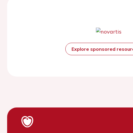
Explore sponsored resou