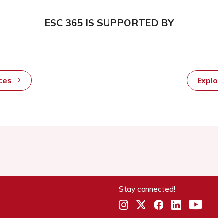
ESC 365 IS SUPPORTED BY
rces
Expl
Stay connected!