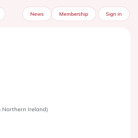
News
Membership
Sign in
 Northern Ireland)