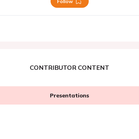
Follow
CONTRIBUTOR CONTENT
Presentations