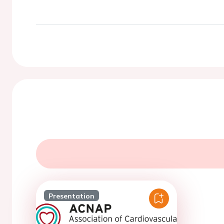
Presentation