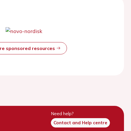
ore sponsored resources
Need help?
Contact and Help centre