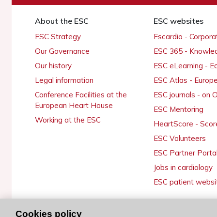
About the ESC
ESC websites
ESC Strategy
Escardio - Corpor
Our Governance
ESC 365 - Knowle
Our history
ESC eLearning - E
Legal information
ESC Atlas - Europ
Conference Facilities at the
ESC journals - on
European Heart House
ESC Mentoring
Working at the ESC
HeartScore - Scor
ESC Volunteers
ESC Partner Porta
Jobs in cardiology
ESC patient websi
Cookies policy