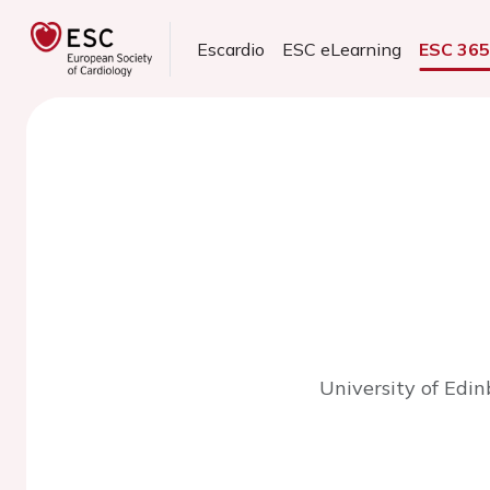
Escardio
ESC eLearning
ESC 36
University of Edi