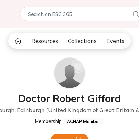
5
Resources
Collections
Events
Doctor Robert Gifford
nburgh, Edinburgh (United Kingdom of Great Britain &
Membership:
ACNAP Member