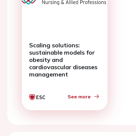
Scaling solutions:
sustainable models for
obesity and
cardiovascular diseases
management
See more