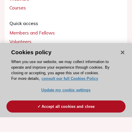
Courses
Quick access
Members and Fellows
Volunteers
Patients
Cookies policy
Partners
When you use our website, we may collect information to
operate and improve your experience through cookies. By
Press
closing or accepting, you agree this use of cookies.
For more details,
consult our full Cookies Policy
Get involved
Update my cookie settings
Become a member
Accept all cookies and close
© 2026 ESC. All rights reserved
ESC Cookies Policy
Terms and conditions