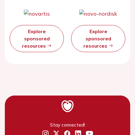
Explore
Explore
sponsored
sponsored
resources
resources
Stay connected!