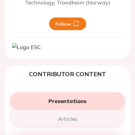
Technology, Trondheim (Norway)
Follow
CONTRIBUTOR CONTENT
Presentations
Articles