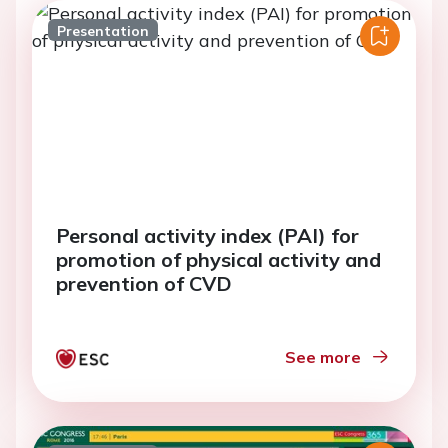
Presentation
Personal activity index (PAI) for
promotion of physical activity and
prevention of CVD
See more