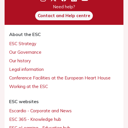
Need help?
Contact and Help centre
About the ESC
ESC Strategy
Our Governance
Our history
Legal information
Conference Facilities at the European Heart House
Working at the ESC
ESC websites
Escardio - Corporate and News
ESC 365 - Knowledge hub
ESC eLearning - Education hub