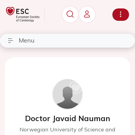
Menu
Doctor Javaid Nauman
Norwegian University of Science and