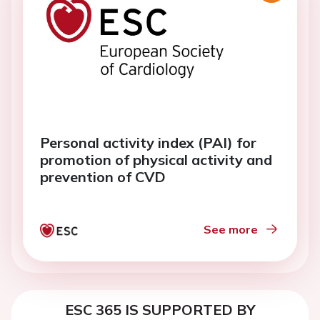
Personal activity index (PAI) for
promotion of physical activity and
prevention of CVD
See more
ESC 365 IS SUPPORTED BY