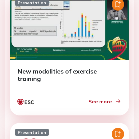
Presentation
New modalities of exercise
training
See more
Presentation