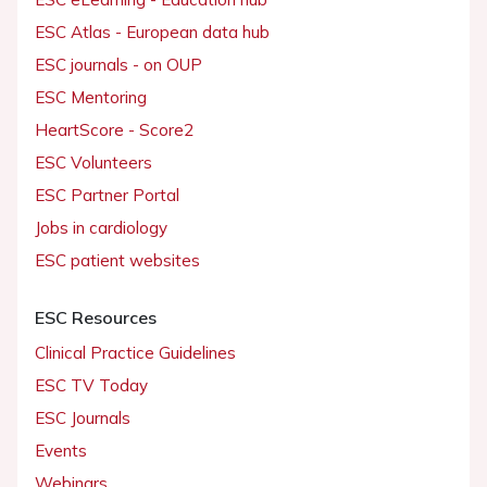
ESC Atlas - European data hub
ESC journals - on OUP
ESC Mentoring
HeartScore - Score2
ESC Volunteers
ESC Partner Portal
Jobs in cardiology
ESC patient websites
ESC Resources
Clinical Practice Guidelines
ESC TV Today
ESC Journals
Events
Webinars