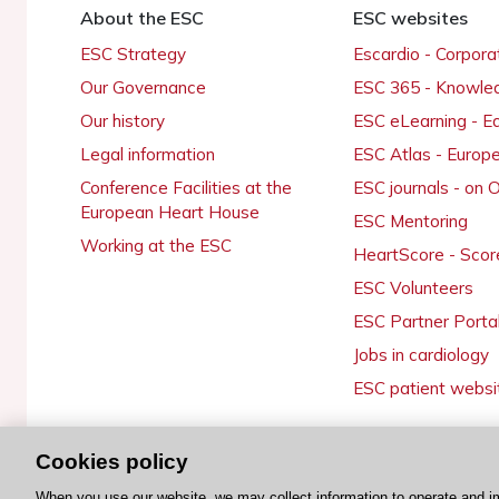
About the ESC
ESC websites
ESC Strategy
Escardio - Corpor
Our Governance
ESC 365 - Knowle
Our history
ESC eLearning - E
Legal information
ESC Atlas - Europ
Conference Facilities at the
ESC journals - on
European Heart House
ESC Mentoring
Working at the ESC
HeartScore - Scor
ESC Volunteers
ESC Partner Porta
Jobs in cardiology
ESC patient websi
Cookies policy
© 2026 ESC. All rights reserved
When you use our website, we may collect information to operate and i