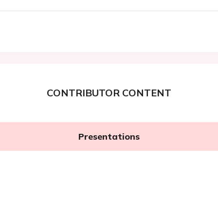
CONTRIBUTOR CONTENT
Presentations