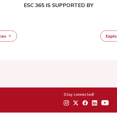
ESC 365 IS SUPPORTED BY
rces
Expl
Stay connected!