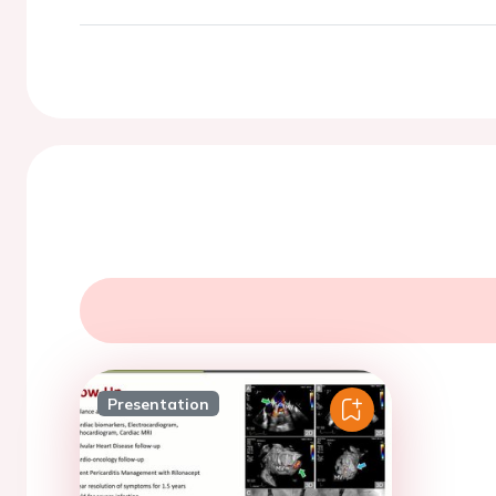
Presentation