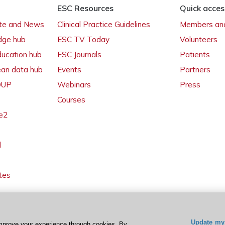
ESC Resources
Quick acces
ate and News
Clinical Practice Guidelines
Members and
dge hub
ESC TV Today
Volunteers
ducation hub
ESC Journals
Patients
ean data hub
Events
Partners
 OUP
Webinars
Press
Courses
e2
l
tes
Update my 
mprove your experience through cookies. By