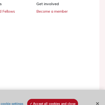
s
Get involved
 Fellows
Become a member
ESC Cookies Policy
Terms and conditions
cookie settings
Accept all cookies and close