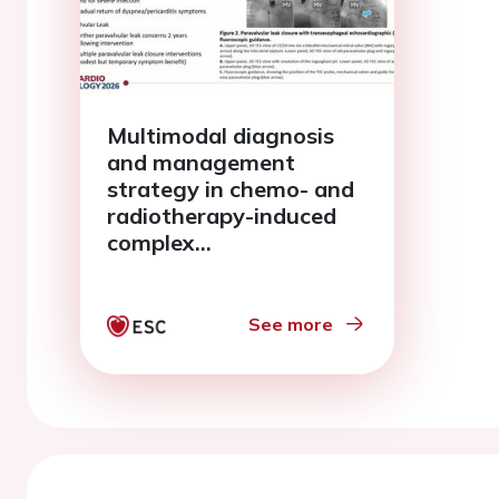
Multimodal diagnosis
and management
strategy in chemo- and
radiotherapy-induced
complex
cardiomyopathy
See more