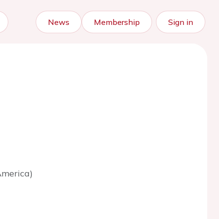
News
Membership
Sign in
America)