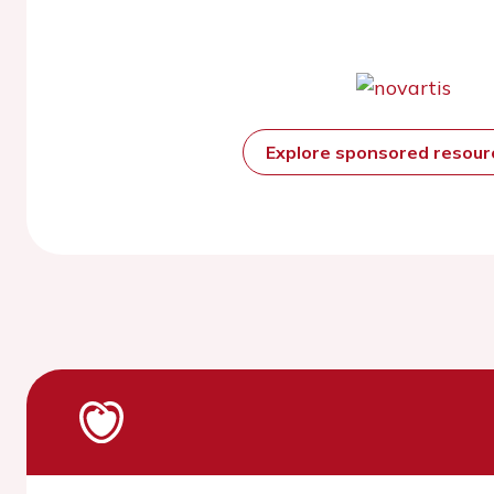
Explore sponsored resou