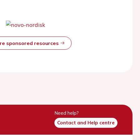
ore sponsored resources
Need help?
Contact and Help centre