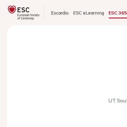
Escardio
ESC eLearning
ESC 36
UT Sout