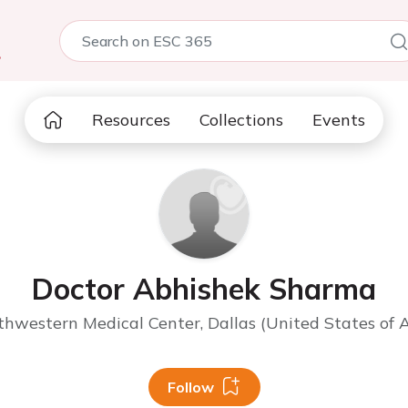
5
Resources
Collections
Events
Doctor Abhishek Sharma
hwestern Medical Center, Dallas (United States of 
Follow