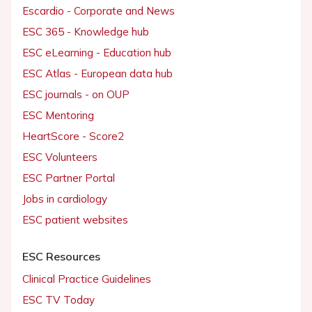
Escardio - Corporate and News
ESC 365 - Knowledge hub
ESC eLearning - Education hub
ESC Atlas - European data hub
ESC journals - on OUP
ESC Mentoring
HeartScore - Score2
ESC Volunteers
ESC Partner Portal
Jobs in cardiology
ESC patient websites
ESC Resources
Clinical Practice Guidelines
ESC TV Today