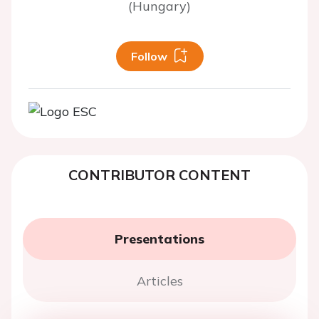
(Hungary)
Follow
CONTRIBUTOR CONTENT
Presentations
Articles