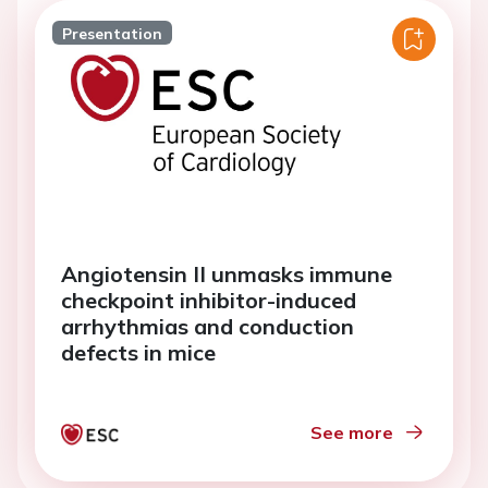
Presentation
Angiotensin II unmasks immune
checkpoint inhibitor-induced
arrhythmias and conduction
defects in mice
See more