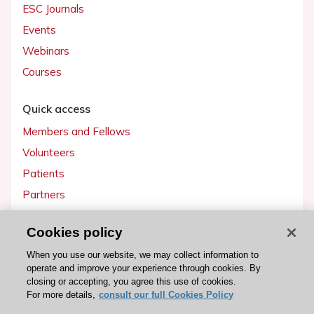
ESC Journals
Events
Webinars
Courses
Quick access
Members and Fellows
Volunteers
Patients
Partners
Press
Cookies policy
Get involved
When you use our website, we may collect information to
operate and improve your experience through cookies. By
Become a member
closing or accepting, you agree this use of cookies.
For more details,
consult our full Cookies Policy