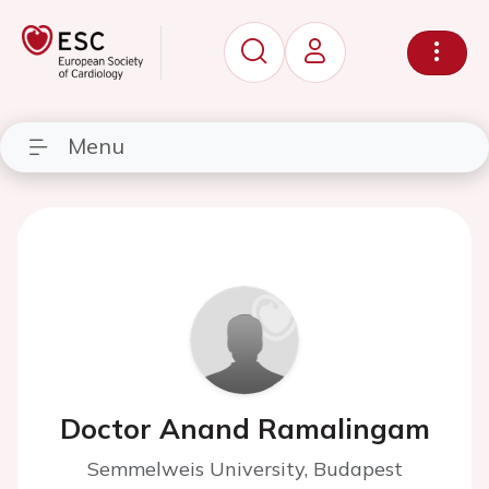
Menu
Doctor Anand Ramalingam
Semmelweis University, Budapest