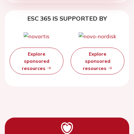
ESC 365 IS SUPPORTED BY
Explore
Explore
sponsored
sponsored
resources
resources