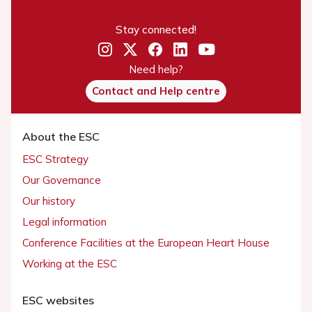
Stay connected!
Need help?
Contact and Help centre
About the ESC
ESC Strategy
Our Governance
Our history
Legal information
Conference Facilities at the European Heart House
Working at the ESC
ESC websites