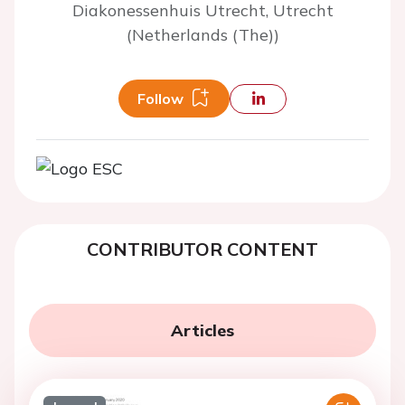
Diakonessenhuis Utrecht, Utrecht
(Netherlands (The))
Follow
CONTRIBUTOR CONTENT
Articles