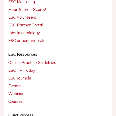
ESC Mentoring
HeartScore - Score2
ESC Volunteers
ESC Partner Portal
Jobs in cardiology
ESC patient websites
ESC Resources
Clinical Practice Guidelines
ESC TV Today
ESC Journals
Events
Webinars
Courses
Quick access