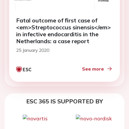
Fatal outcome of first case of
<em>Streptococcus sinensis</em>
in infective endocarditis in the
Netherlands: a case report
25 January 2020
See more
ESC 365 IS SUPPORTED BY