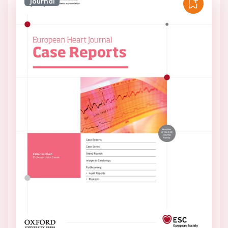
Journal