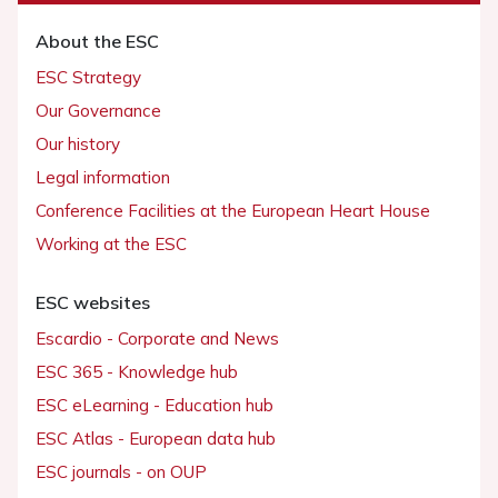
About the ESC
ESC Strategy
Our Governance
Our history
Legal information
Conference Facilities at the European Heart House
Working at the ESC
ESC websites
Escardio - Corporate and News
ESC 365 - Knowledge hub
ESC eLearning - Education hub
ESC Atlas - European data hub
ESC journals - on OUP