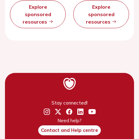
Explore
Explore
sponsored
sponsored
resources
resources
Stay connected!
Need help?
Contact and Help centre