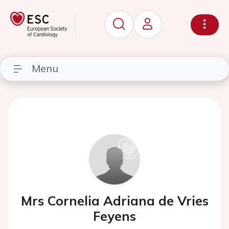
Menu
Mrs Cornelia Adriana de Vries
Feyens