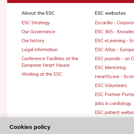
About the ESC
ESC websites
ESC Strategy
Escardio - Corpor
Our Governance
ESC 365 - Knowle
Our history
ESC eLearning - E
Legal information
ESC Atlas - Europ
Conference Facilities at the
ESC journals - on
European Heart House
ESC Mentoring
Working at the ESC
HeartScore - Scor
ESC Volunteers
ESC Partner Porta
Jobs in cardiology
ESC patient websi
Cookies policy