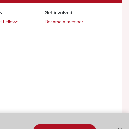
s
Get involved
 Fellows
Become a member