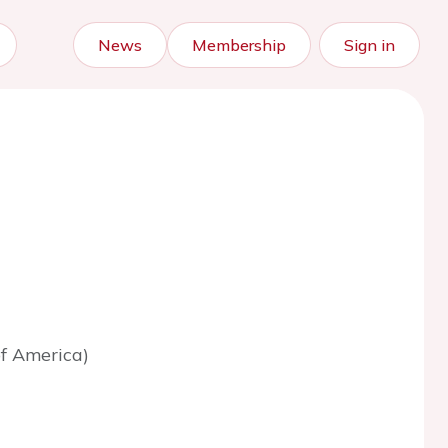
News
Membership
Sign in
of America)