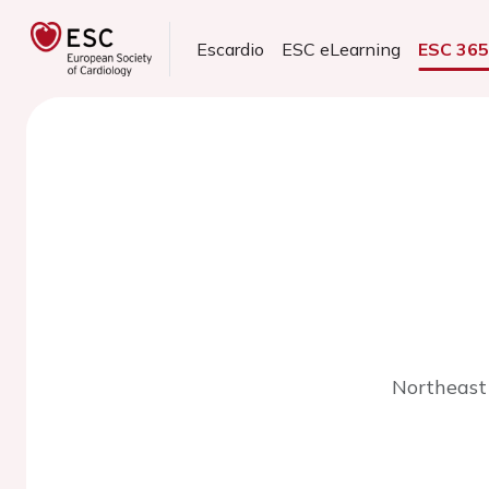
Escardio
ESC eLearning
ESC 36
Northeast 