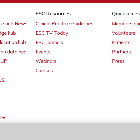
ESC Resources
Quick acces
ate and News
Clinical Practice Guidelines
Members and
dge hub
ESC TV Today
Volunteers
ducation hub
ESC Journals
Patients
ean data hub
Events
Partners
 OUP
Webinars
Press
Courses
e2
l
tes