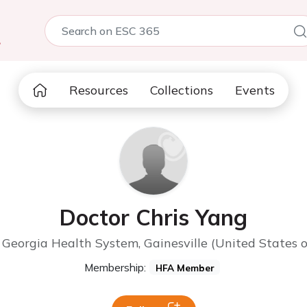
5
Resources
Collections
Events
Doctor Chris Yang
Georgia Health System, Gainesville (United States 
Membership:
HFA Member