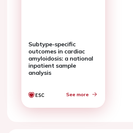
Subtype-specific
outcomes in cardiac
amyloidosis: a national
inpatient sample
analysis
See more