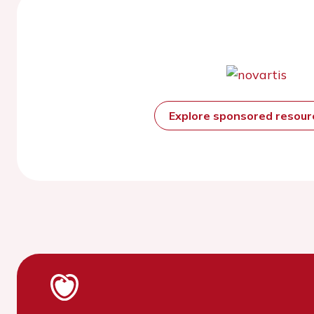
Explore sponsored resou