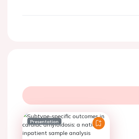
Presentation