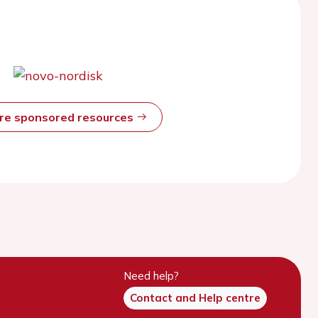
ore sponsored resources
Need help?
Contact and Help centre