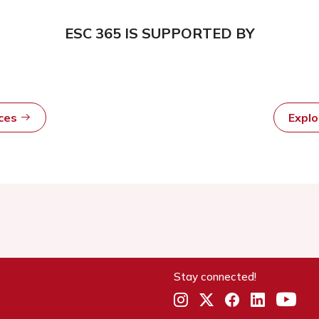
ESC 365 IS SUPPORTED BY
rces
Expl
Stay connected!