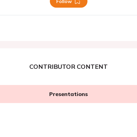
Follow
CONTRIBUTOR CONTENT
Presentations