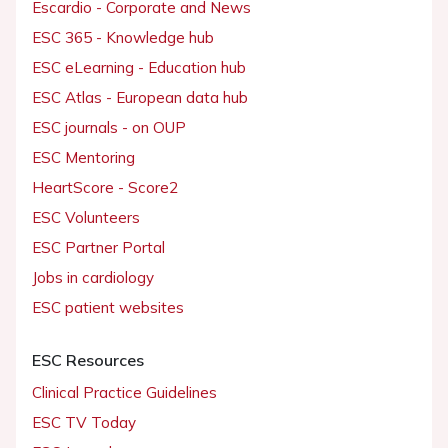
Escardio - Corporate and News
ESC 365 - Knowledge hub
ESC eLearning - Education hub
ESC Atlas - European data hub
ESC journals - on OUP
ESC Mentoring
HeartScore - Score2
ESC Volunteers
ESC Partner Portal
Jobs in cardiology
ESC patient websites
ESC Resources
Clinical Practice Guidelines
ESC TV Today