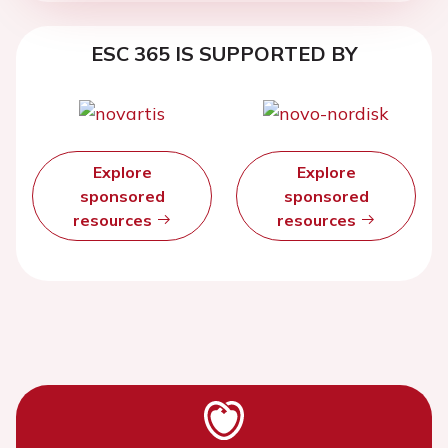
ESC 365 IS SUPPORTED BY
Explore
Explore
sponsored
sponsored
resources
resources