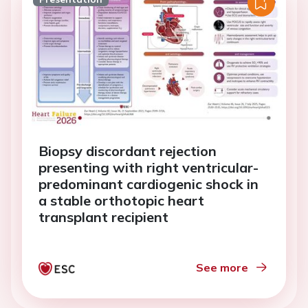
Biopsy discordant rejection
presenting with right ventricular-
predominant cardiogenic shock in
a stable orthotopic heart
transplant recipient
See more