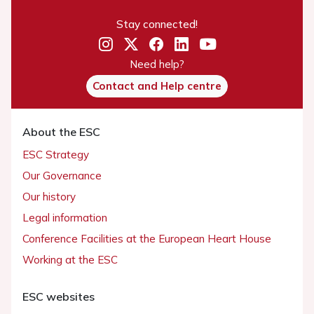
Stay connected!
Need help?
Contact and Help centre
About the ESC
ESC Strategy
Our Governance
Our history
Legal information
Conference Facilities at the European Heart House
Working at the ESC
ESC websites