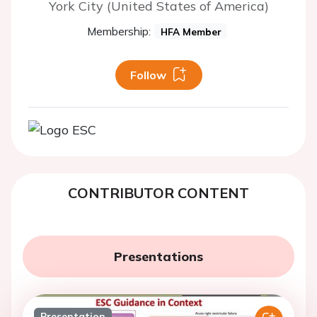
York City (United States of America)
Membership:
HFA Member
Follow
CONTRIBUTOR CONTENT
Presentations
Presentation