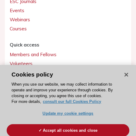
ESC Journals
Events
Webinars
Courses
Quick access
Members and Fellows
Volunteers
Patients
Cookies policy
Partners
When you use our website, we may collect information to
operate and improve your experience through cookies. By
Press
closing or accepting, you agree this use of cookies.
For more details,
consult our full Cookies Policy
Get involved
Update my cookie settings
Become a member
Accept all cookies and close