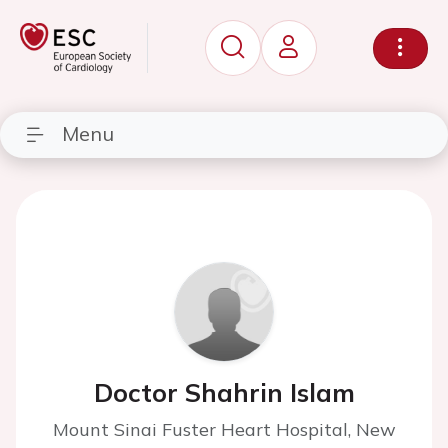
Menu
Doctor Shahrin Islam
Mount Sinai Fuster Heart Hospital, New