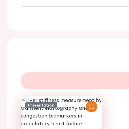
Presentation