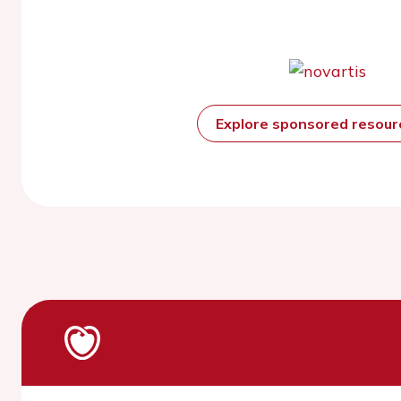
Explore sponsored resou