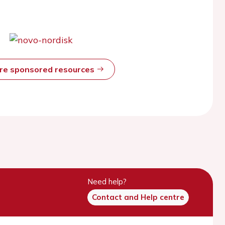
ore sponsored resources
Need help?
Contact and Help centre