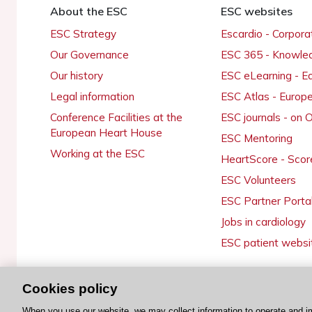
About the ESC
ESC websites
ESC Strategy
Escardio - Corpor
Our Governance
ESC 365 - Knowle
Our history
ESC eLearning - E
Legal information
ESC Atlas - Europ
Conference Facilities at the
ESC journals - on
European Heart House
ESC Mentoring
Working at the ESC
HeartScore - Scor
ESC Volunteers
ESC Partner Porta
Jobs in cardiology
ESC patient websi
Cookies policy
© 2026 ESC. All rights reserved
When you use our website, we may collect information to operate and i