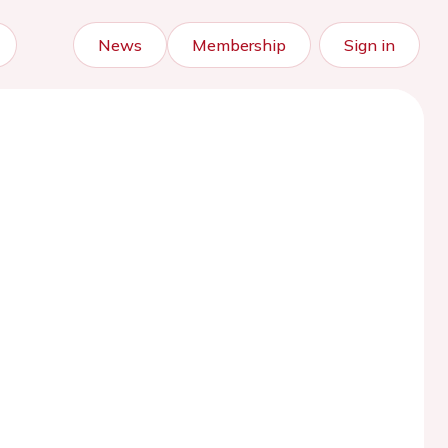
News
Membership
Sign in