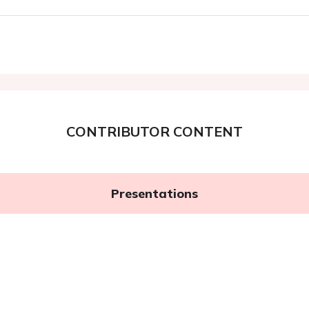
CONTRIBUTOR CONTENT
Presentations