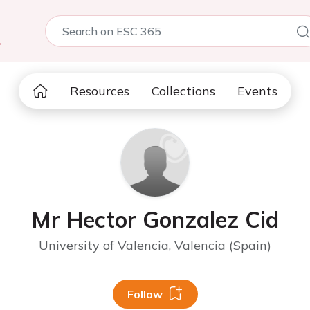
5
Resources
Collections
Events
Mr Hector Gonzalez Cid
University of Valencia, Valencia (Spain)
Follow