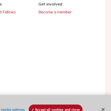
s
Get involved
 Fellows
Become a member
ESC Cookies Policy
Terms and conditions
cookie settings
Accept all cookies and close