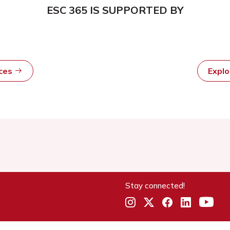
ESC 365 IS SUPPORTED BY
rces
Expl
Stay connected!