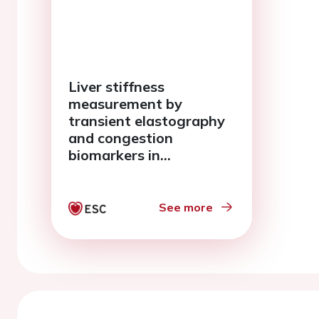
Liver stiffness
measurement by
transient elastography
and congestion
biomarkers in
ambulatory heart
failure
See more