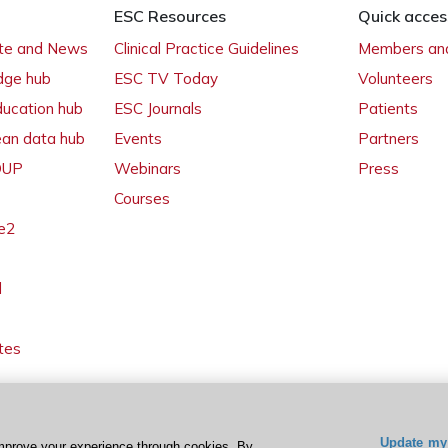
ESC Resources
Quick acces
ate and News
Clinical Practice Guidelines
Members and
dge hub
ESC TV Today
Volunteers
ducation hub
ESC Journals
Patients
ean data hub
Events
Partners
 OUP
Webinars
Press
Courses
e2
l
tes
Update my 
mprove your experience through cookies. By