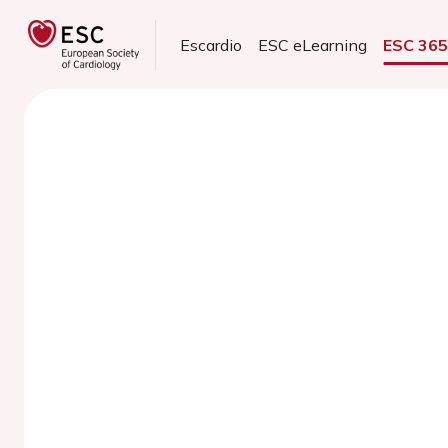
Escardio
ESC eLearning
ESC 36