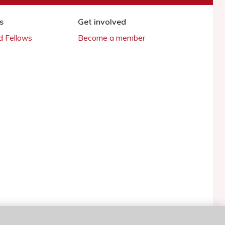
s
Get involved
 Fellows
Become a member