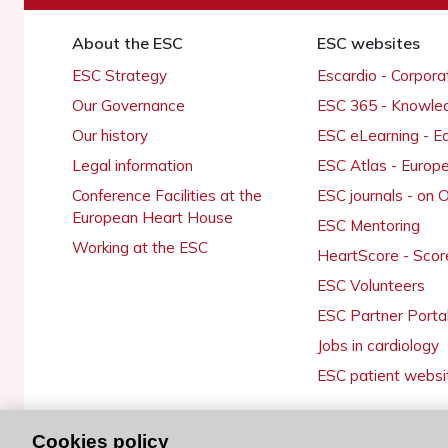
About the ESC
ESC websites
ESC Strategy
Escardio - Corpor
Our Governance
ESC 365 - Knowle
Our history
ESC eLearning - E
Legal information
ESC Atlas - Europ
Conference Facilities at the
ESC journals - on
European Heart House
ESC Mentoring
Working at the ESC
HeartScore - Scor
ESC Volunteers
ESC Partner Porta
Jobs in cardiology
ESC patient websi
Cookies policy