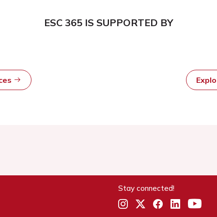
ESC 365 IS SUPPORTED BY
rces
Expl
Stay connected!