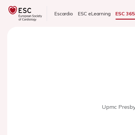
Escardio
ESC eLearning
ESC 36
Upmc Presbyt