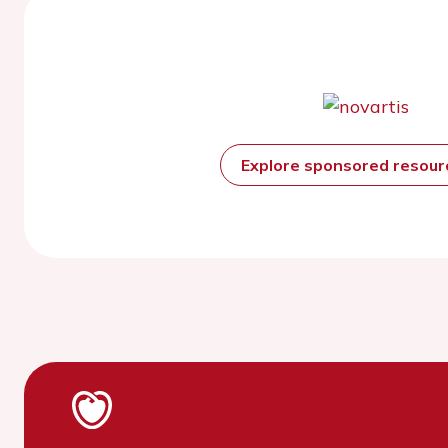
Explore sponsored resou