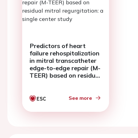
Predictors of heart
failure rehospitalization
in mitral transcatheter
edge-to-edge repair (M-
TEER) based on residual
mitral regurgitation: a
single center study
See more