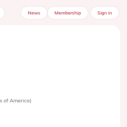
News
Membership
Sign in
s of America)