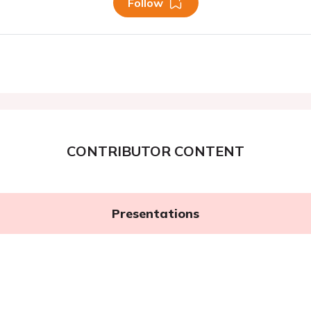
Follow
CONTRIBUTOR CONTENT
Presentations