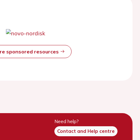
ore sponsored resources
Need help?
Contact and Help centre