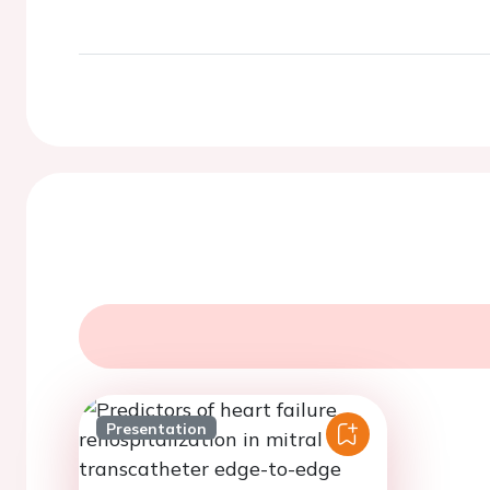
Presentation