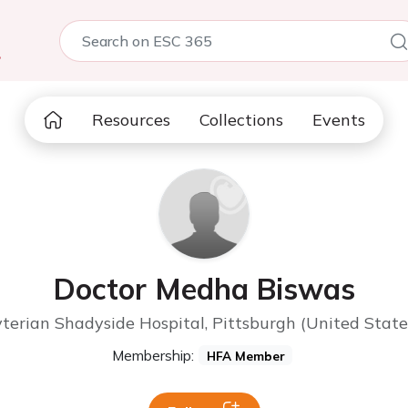
5
Resources
Collections
Events
Doctor Medha Biswas
erian Shadyside Hospital, Pittsburgh (United State
Membership:
HFA Member