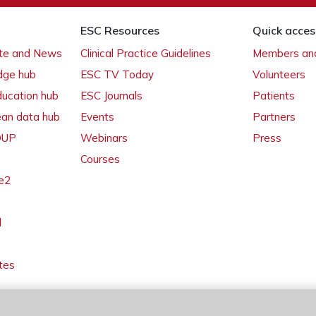
ESC Resources
Quick acces
ate and News
Clinical Practice Guidelines
Members and
dge hub
ESC TV Today
Volunteers
ducation hub
ESC Journals
Patients
ean data hub
Events
Partners
 OUP
Webinars
Press
Courses
e2
l
tes