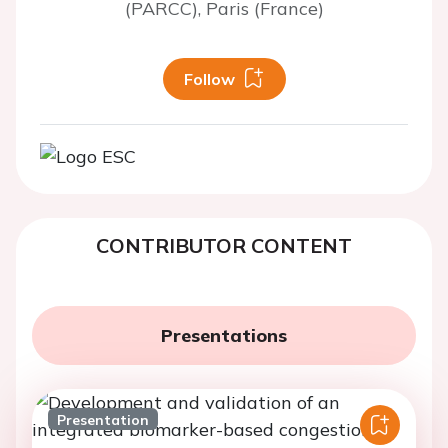
(PARCC), Paris (France)
Follow
CONTRIBUTOR CONTENT
Presentations
Presentation