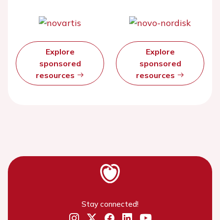
Explore
Explore
sponsored
sponsored
resources
resources
Stay connected!