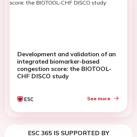
Development and validation of an
integrated biomarker-based
congestion score: the BIOTOOL-
CHF DISCO study
See more
ESC 365 IS SUPPORTED BY