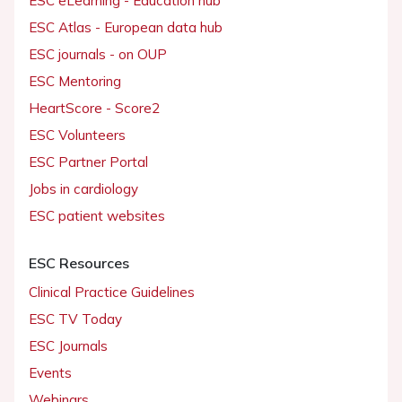
ESC eLearning - Education hub
ESC Atlas - European data hub
ESC journals - on OUP
ESC Mentoring
HeartScore - Score2
ESC Volunteers
ESC Partner Portal
Jobs in cardiology
ESC patient websites
ESC Resources
Clinical Practice Guidelines
ESC TV Today
ESC Journals
Events
Webinars