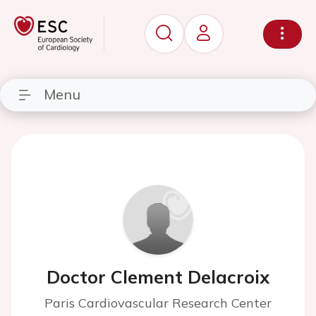
Menu
Doctor Clement Delacroix
Paris Cardiovascular Research Center