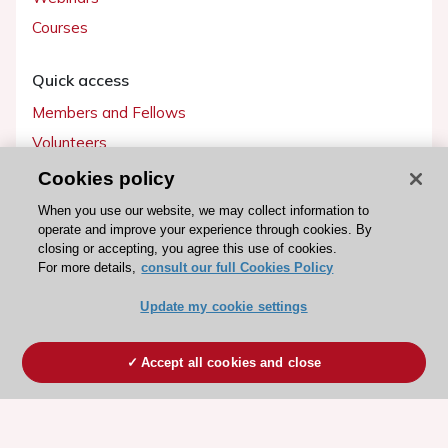
Courses
Quick access
Members and Fellows
Volunteers
Patients
Cookies policy
Partners
When you use our website, we may collect information to
operate and improve your experience through cookies. By
Press
closing or accepting, you agree this use of cookies.
For more details,
consult our full Cookies Policy
Get involved
Update my cookie settings
Become a member
Accept all cookies and close
© 2026 ESC. All rights reserved
ESC Cookies Policy
Terms and conditions