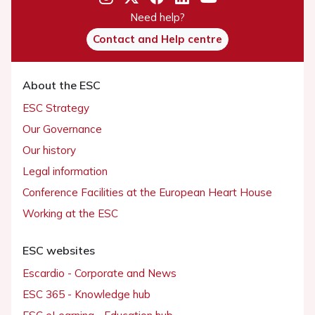
Need help?
Contact and Help centre
About the ESC
ESC Strategy
Our Governance
Our history
Legal information
Conference Facilities at the European Heart House
Working at the ESC
ESC websites
Escardio - Corporate and News
ESC 365 - Knowledge hub