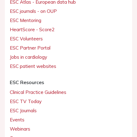
ESC Atlas - European data hub
ESC journals - on OUP
ESC Mentoring
HeartScore - Score2
ESC Volunteers
ESC Partner Portal
Jobs in cardiology
ESC patient websites
ESC Resources
Clinical Practice Guidelines
ESC TV Today
ESC Journals
Events
Webinars