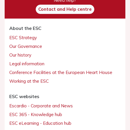
Need help?
Contact and Help centre
About the ESC
ESC Strategy
Our Governance
Our history
Legal information
Conference Facilities at the European Heart House
Working at the ESC
ESC websites
Escardio - Corporate and News
ESC 365 - Knowledge hub
ESC eLearning - Education hub