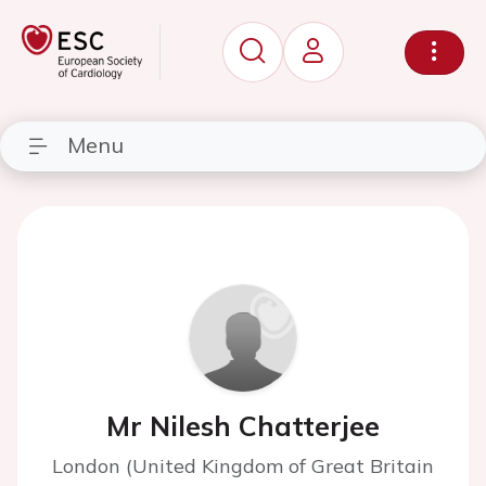
Menu
Mr Nilesh Chatterjee
London (United Kingdom of Great Britain