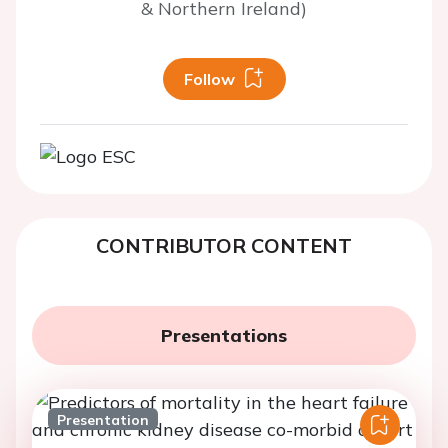
& Northern Ireland)
Follow
CONTRIBUTOR CONTENT
Presentations
Presentation