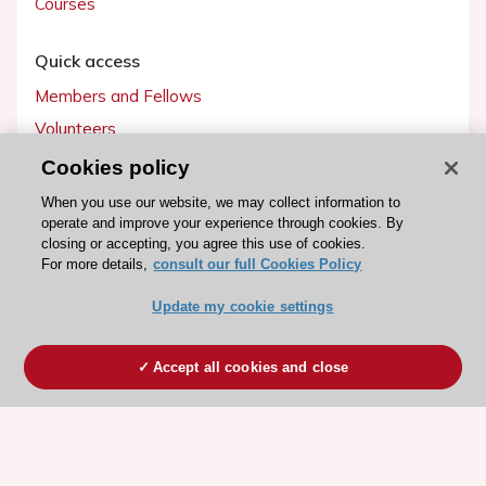
Courses
Quick access
Members and Fellows
Volunteers
Patients
Cookies policy
Partners
When you use our website, we may collect information to
operate and improve your experience through cookies. By
Press
closing or accepting, you agree this use of cookies.
For more details,
consult our full Cookies Policy
Get involved
Update my cookie settings
Become a member
Accept all cookies and close
© 2026 ESC. All rights reserved
ESC Cookies Policy
Terms and conditions