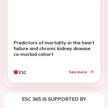
Predictors of mortality in the heart
failure and chronic kidney disease
co-morbid cohort
See more
ESC 365 IS SUPPORTED BY