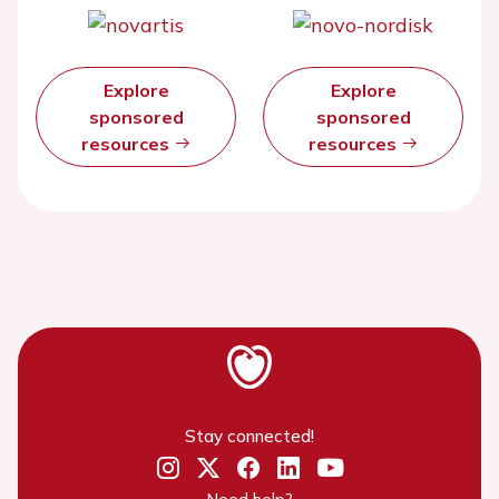
Explore
Explore
sponsored
sponsored
resources
resources
Stay connected!