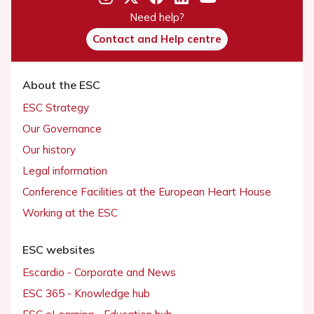
Need help?
Contact and Help centre
About the ESC
ESC Strategy
Our Governance
Our history
Legal information
Conference Facilities at the European Heart House
Working at the ESC
ESC websites
Escardio - Corporate and News
ESC 365 - Knowledge hub