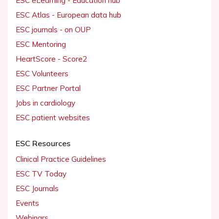
ESC eLearning - Education hub
ESC Atlas - European data hub
ESC journals - on OUP
ESC Mentoring
HeartScore - Score2
ESC Volunteers
ESC Partner Portal
Jobs in cardiology
ESC patient websites
ESC Resources
Clinical Practice Guidelines
ESC TV Today
ESC Journals
Events
Webinars