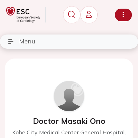
Menu
Doctor Masaki Ono
Kobe City Medical Center General Hospital,