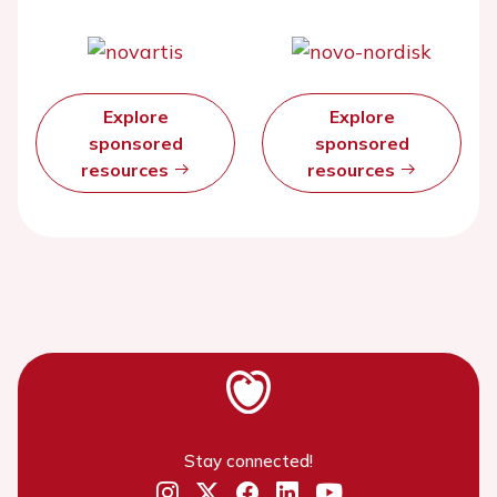
Explore
Explore
sponsored
sponsored
resources
resources
Stay connected!