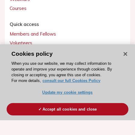
Courses
Quick access
Members and Fellows
Volunteers
Patients
Cookies policy
Partners
When you use our website, we may collect information to
operate and improve your experience through cookies. By
Press
closing or accepting, you agree this use of cookies.
For more details,
consult our full Cookies Policy
Get involved
Update my cookie settings
Become a member
Accept all cookies and close
© 2026 ESC. All rights reserved
ESC Cookies Policy
Terms and conditions