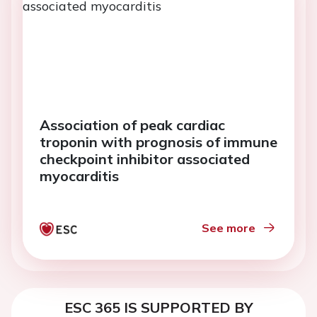
Association of peak cardiac
troponin with prognosis of immune
checkpoint inhibitor associated
myocarditis
See more
ESC 365 IS SUPPORTED BY