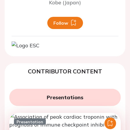
Kobe (Japan)
Follow
CONTRIBUTOR CONTENT
Presentations
Presentation