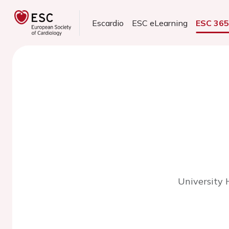
Escardio
ESC eLearning
ESC 36
University