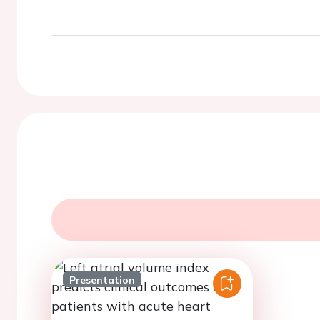
Presentation