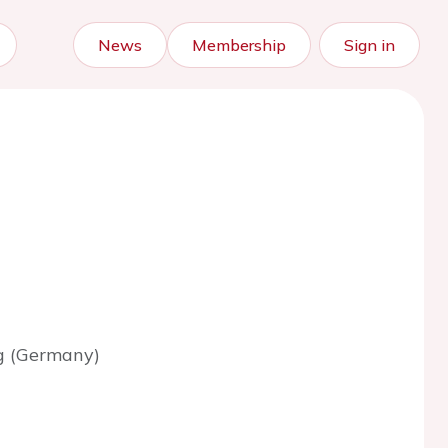
News
Membership
Sign in
g (Germany)