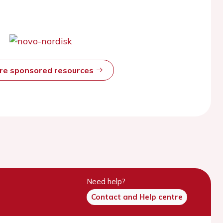
ore sponsored resources
Need help?
Contact and Help centre