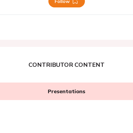
Follow
CONTRIBUTOR CONTENT
Presentations