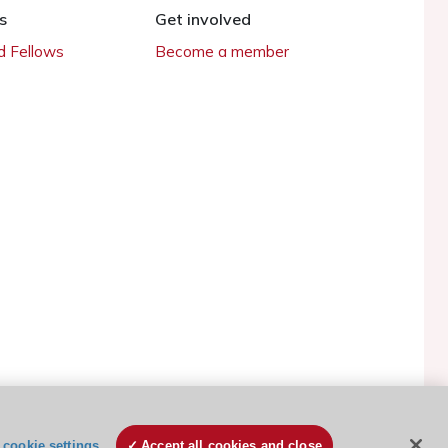
s
Get involved
 Fellows
Become a member
ESC Cookies Policy
Terms and conditions
cookie settings
Accept all cookies and close