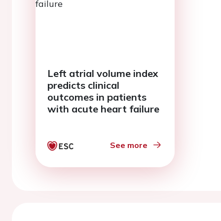
Left atrial volume index
predicts clinical
outcomes in patients
with acute heart failure
See more