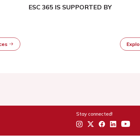
ESC 365 IS SUPPORTED BY
rces
Expl
Stay connected!