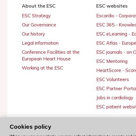
About the ESC
ESC websites
ESC Strategy
Escardio - Corpor
Our Governance
ESC 365 - Knowle
Our history
ESC eLearning - E
Legal information
ESC Atlas - Europ
Conference Facilities at the
ESC journals - on
European Heart House
ESC Mentoring
Working at the ESC
HeartScore - Scor
ESC Volunteers
ESC Partner Porta
Jobs in cardiology
ESC patient websi
Cookies policy
© 2026 ESC. All rights reserved