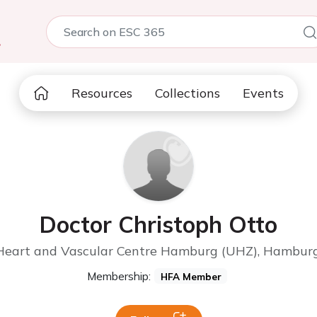
5
Resources
Collections
Events
Doctor Christoph Otto
 Heart and Vascular Centre Hamburg (UHZ), Hambur
Membership:
HFA Member