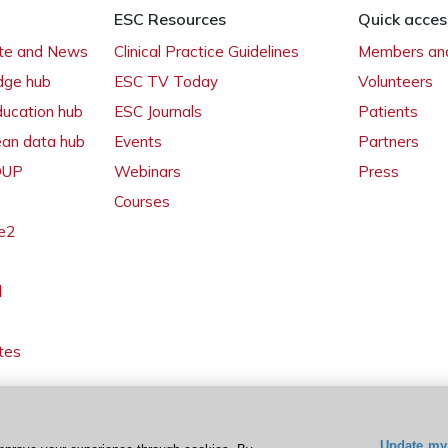
ESC Resources
Quick acces
ate and News
Clinical Practice Guidelines
Members and
dge hub
ESC TV Today
Volunteers
ducation hub
ESC Journals
Patients
ean data hub
Events
Partners
 OUP
Webinars
Press
Courses
e2
l
tes
Update my 