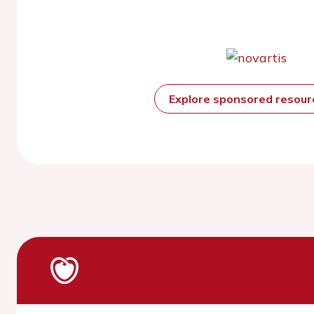
Explore sponsored resou