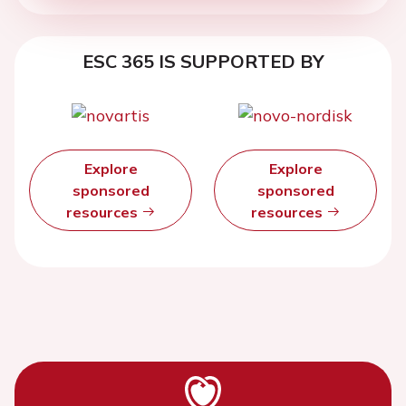
ESC 365 IS SUPPORTED BY
Explore
Explore
sponsored
sponsored
resources
resources