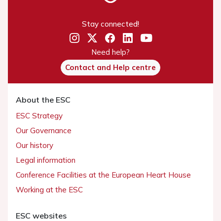
Stay connected!
Need help?
Contact and Help centre
About the ESC
ESC Strategy
Our Governance
Our history
Legal information
Conference Facilities at the European Heart House
Working at the ESC
ESC websites