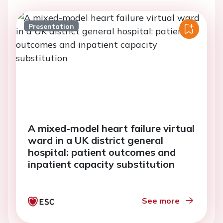
Presentation
A mixed-model heart failure virtual
ward in a UK district general
hospital: patient outcomes and
inpatient capacity substitution
See more