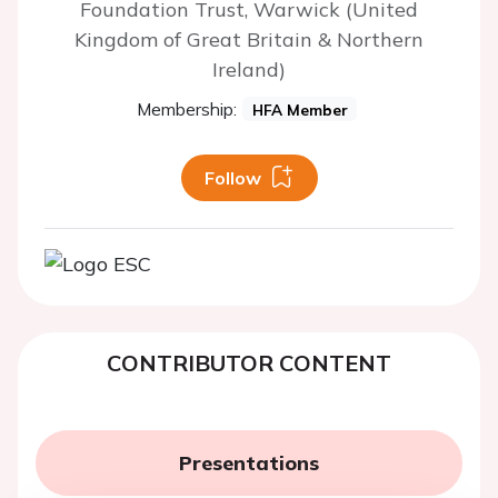
Foundation Trust, Warwick (United
Kingdom of Great Britain & Northern
Ireland)
Membership:
HFA Member
Follow
CONTRIBUTOR CONTENT
Presentations