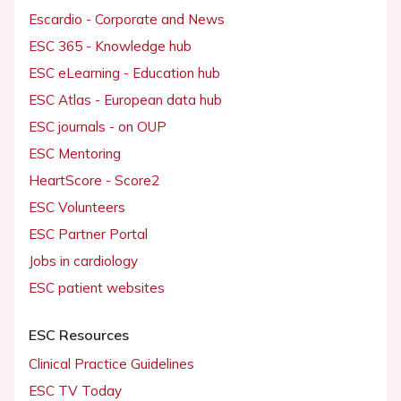
Escardio - Corporate and News
ESC 365 - Knowledge hub
ESC eLearning - Education hub
ESC Atlas - European data hub
ESC journals - on OUP
ESC Mentoring
HeartScore - Score2
ESC Volunteers
ESC Partner Portal
Jobs in cardiology
ESC patient websites
ESC Resources
Clinical Practice Guidelines
ESC TV Today