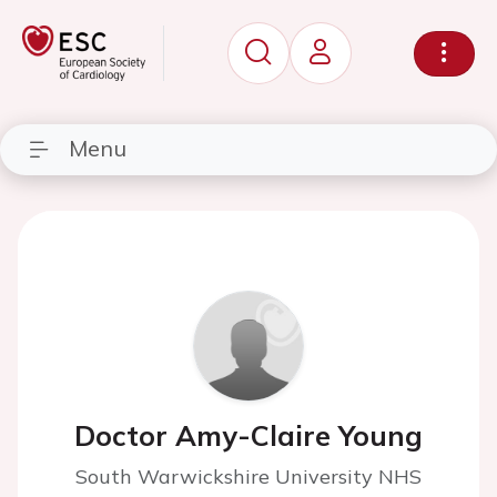
Menu
Doctor Amy-Claire Young
South Warwickshire University NHS