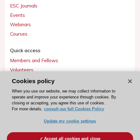
ESC Journals
Events
Webinars
Courses
Quick access
Members and Fellows
Volunteers
Patients
Cookies policy
Partners
When you use our website, we may collect information to
operate and improve your experience through cookies. By
Press
closing or accepting, you agree this use of cookies.
For more details,
consult our full Cookies Policy
Get involved
Update my cookie settings
Become a member
Accept all cookies and close