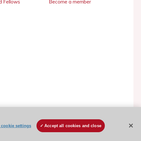
 Fellows
Become a member
ESC Cookies Policy
Terms and conditions
cookie settings
Accept all cookies and close