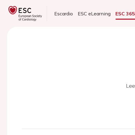
Escardio
ESC eLearning
ESC 36
Lee