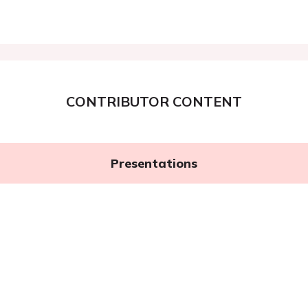
CONTRIBUTOR CONTENT
Presentations