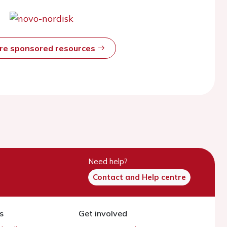
ore sponsored resources
Need help?
Contact and Help centre
s
Get involved