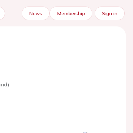
News
Membership
Sign in
and)