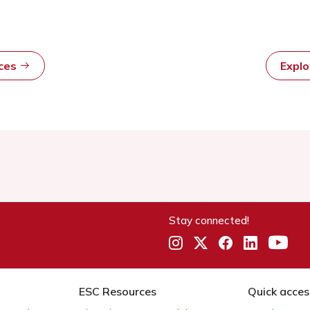
rces
Expl
Stay connected!
ESC Resources
Quick acces