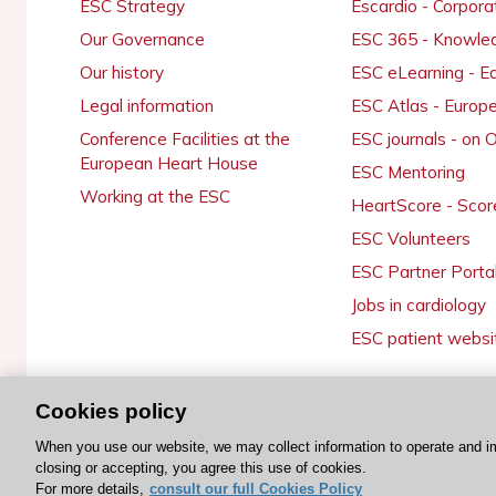
ESC Strategy
Escardio - Corpor
Our Governance
ESC 365 - Knowle
Our history
ESC eLearning - E
Legal information
ESC Atlas - Europ
Conference Facilities at the
ESC journals - on
European Heart House
ESC Mentoring
Working at the ESC
HeartScore - Scor
ESC Volunteers
ESC Partner Porta
Jobs in cardiology
ESC patient websi
Cookies policy
© 2026 ESC. All rights reserved
When you use our website, we may collect information to operate and i
closing or accepting, you agree this use of cookies.
For more details,
consult our full Cookies Policy