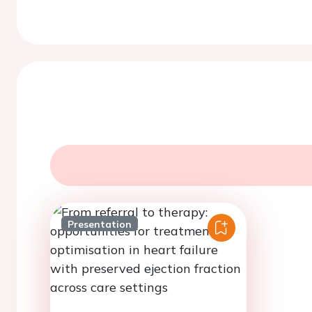
Presentation