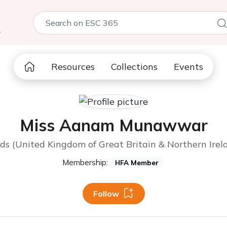
5
Resources
Collections
Events
Miss Aanam Munawwar
ds (United Kingdom of Great Britain & Northern Irel
Membership:
HFA Member
Follow