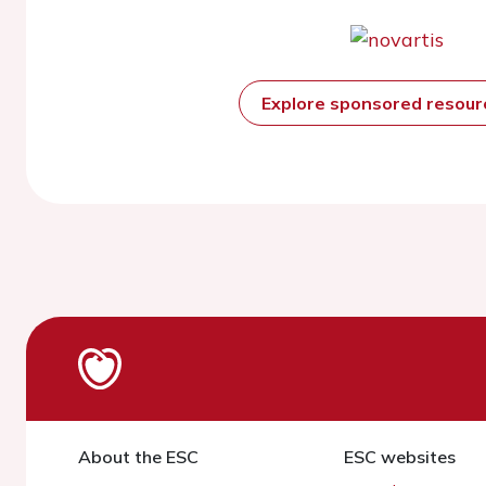
Explore sponsored resou
About the ESC
ESC websites