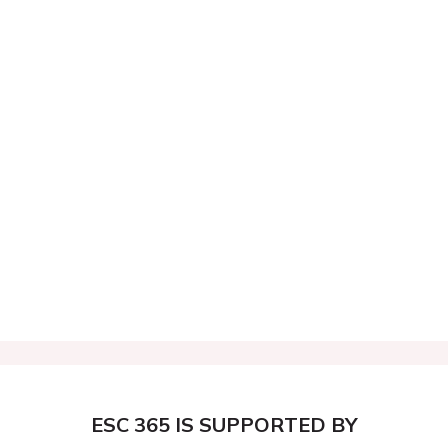
ESC 365 IS SUPPORTED BY