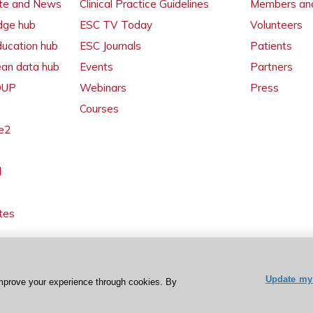
ate and News
Clinical Practice Guidelines
Members and
dge hub
ESC TV Today
Volunteers
ducation hub
ESC Journals
Patients
ean data hub
Events
Partners
 OUP
Webinars
Press
Courses
e2
l
tes
Update my 
mprove your experience through cookies. By