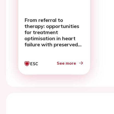
From referral to
therapy: opportunities
for treatment
optimisation in heart
failure with preserved
ejection fraction across
care settings
See more