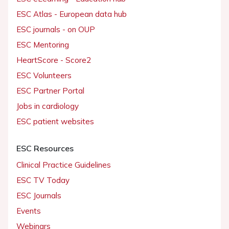
ESC Atlas - European data hub
ESC journals - on OUP
ESC Mentoring
HeartScore - Score2
ESC Volunteers
ESC Partner Portal
Jobs in cardiology
ESC patient websites
ESC Resources
Clinical Practice Guidelines
ESC TV Today
ESC Journals
Events
Webinars