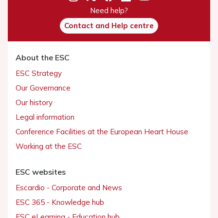
Need help?
Contact and Help centre
About the ESC
ESC Strategy
Our Governance
Our history
Legal information
Conference Facilities at the European Heart House
Working at the ESC
ESC websites
Escardio - Corporate and News
ESC 365 - Knowledge hub
ESC eLearning - Education hub