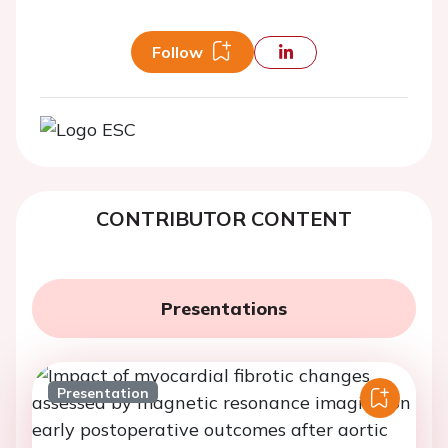
Follow
CONTRIBUTOR CONTENT
Presentations
Presentation