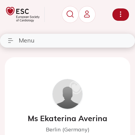
Menu
Ms Ekaterina Averina
Berlin (Germany)