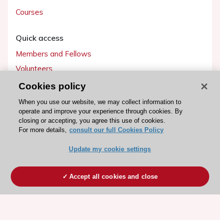
Courses
Quick access
Members and Fellows
Volunteers
Patients
Cookies policy
Partners
When you use our website, we may collect information to
operate and improve your experience through cookies. By
Press
closing or accepting, you agree this use of cookies.
For more details,
consult our full Cookies Policy
Get involved
Update my cookie settings
Become a member
Accept all cookies and close
© 2026 ESC. All rights reserved
ESC Cookies Policy
Terms and conditions