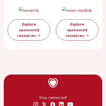
Explore
Explore
sponsored
sponsored
resources
resources
Stay connected!