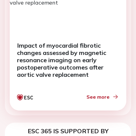
Impact of myocardial fibrotic
changes assessed by magnetic
resonance imaging on early
postoperative outcomes after
aortic valve replacement
See more
ESC 365 IS SUPPORTED BY