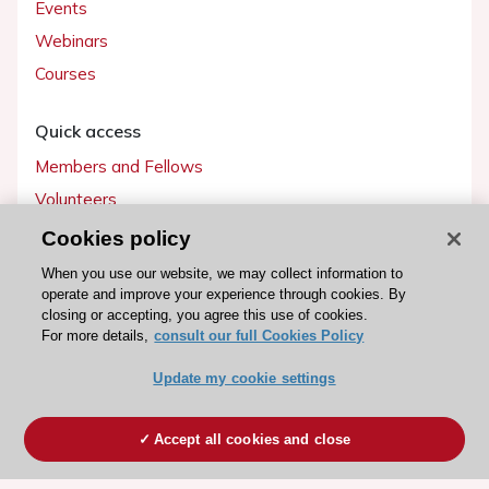
Events
Webinars
Courses
Quick access
Members and Fellows
Volunteers
Patients
Cookies policy
Partners
When you use our website, we may collect information to
operate and improve your experience through cookies. By
Press
closing or accepting, you agree this use of cookies.
For more details,
consult our full Cookies Policy
Get involved
Update my cookie settings
Become a member
Accept all cookies and close