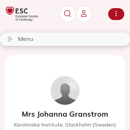
Menu
Mrs Johanna Granstrom
Karolinska Institute, Stockholm (Sweden)