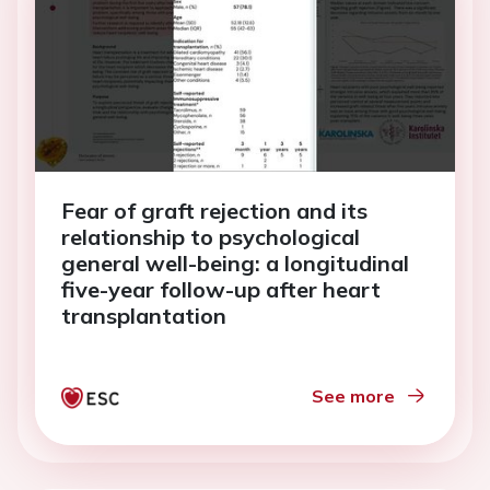
Fear of graft rejection and its
relationship to psychological
general well-being: a longitudinal
five-year follow-up after heart
transplantation
See more