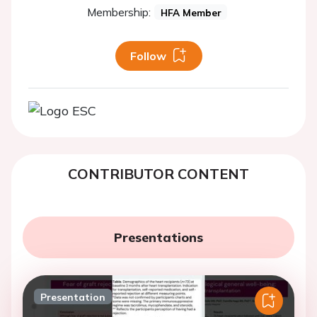
Membership:
HFA Member
Follow
CONTRIBUTOR CONTENT
Presentations
Presentation