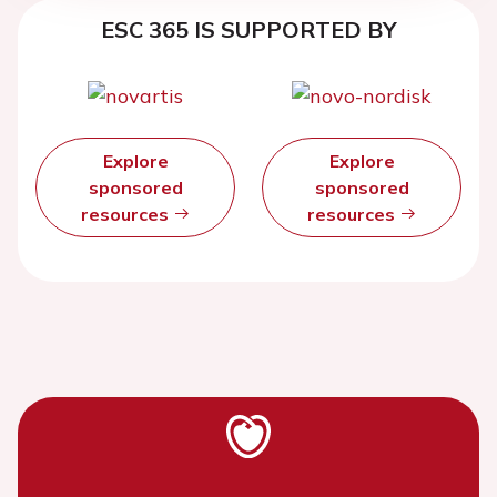
ESC 365 IS SUPPORTED BY
Explore
Explore
sponsored
sponsored
resources
resources