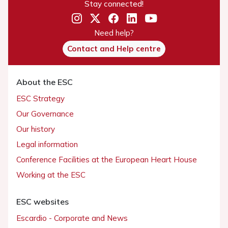
Stay connected!
Need help?
Contact and Help centre
About the ESC
ESC Strategy
Our Governance
Our history
Legal information
Conference Facilities at the European Heart House
Working at the ESC
ESC websites
Escardio - Corporate and News