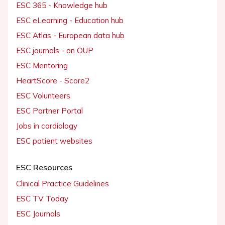
ESC 365 - Knowledge hub
ESC eLearning - Education hub
ESC Atlas - European data hub
ESC journals - on OUP
ESC Mentoring
HeartScore - Score2
ESC Volunteers
ESC Partner Portal
Jobs in cardiology
ESC patient websites
ESC Resources
Clinical Practice Guidelines
ESC TV Today
ESC Journals