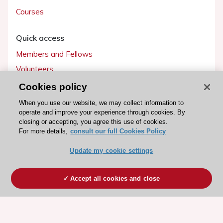
Courses
Quick access
Members and Fellows
Volunteers
Patients
Cookies policy
Partners
When you use our website, we may collect information to
operate and improve your experience through cookies. By
Press
closing or accepting, you agree this use of cookies.
For more details,
consult our full Cookies Policy
Get involved
Update my cookie settings
Become a member
Accept all cookies and close
© 2026 ESC. All rights reserved
ESC Cookies Policy
Terms and conditions