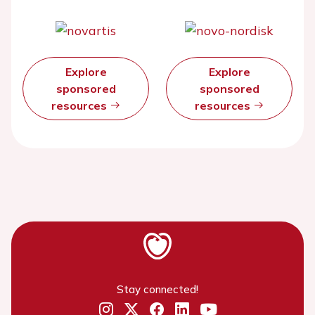
Explore
Explore
sponsored
sponsored
resources
resources
Stay connected!