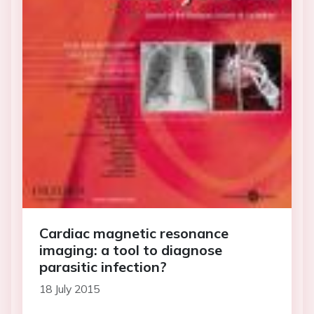
Cardiac magnetic resonance
imaging: a tool to diagnose
parasitic infection?
18 July 2015