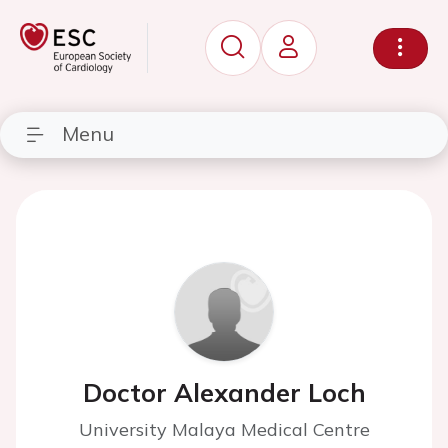
Menu
Doctor Alexander Loch
University Malaya Medical Centre