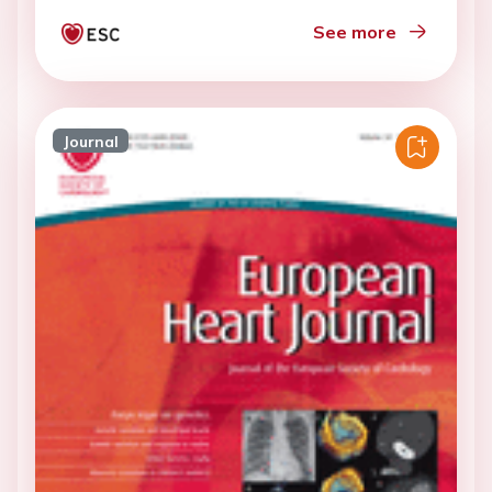
See more
Journal