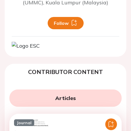
(UMMC), Kuala Lumpur (Malaysia)
Follow
CONTRIBUTOR CONTENT
Articles
Journal