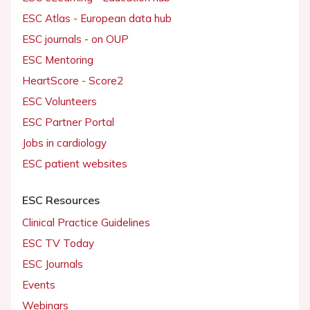
ESC Atlas - European data hub
ESC journals - on OUP
ESC Mentoring
HeartScore - Score2
ESC Volunteers
ESC Partner Portal
Jobs in cardiology
ESC patient websites
ESC Resources
Clinical Practice Guidelines
ESC TV Today
ESC Journals
Events
Webinars