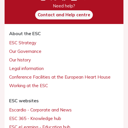
Need help?
Contact and Help centre
About the ESC
ESC Strategy
Our Governance
Our history
Legal information
Conference Facilities at the European Heart House
Working at the ESC
ESC websites
Escardio - Corporate and News
ESC 365 - Knowledge hub
ESC eLearning - Education hub