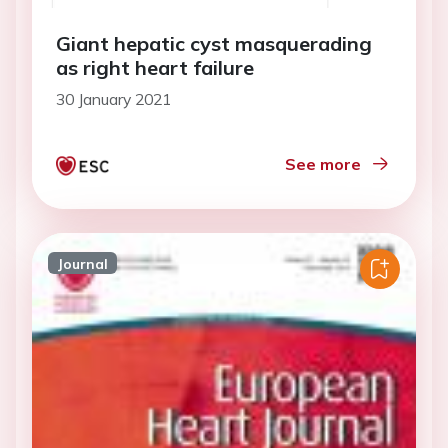
Giant hepatic cyst masquerading
as right heart failure
30 January 2021
See more
Journal