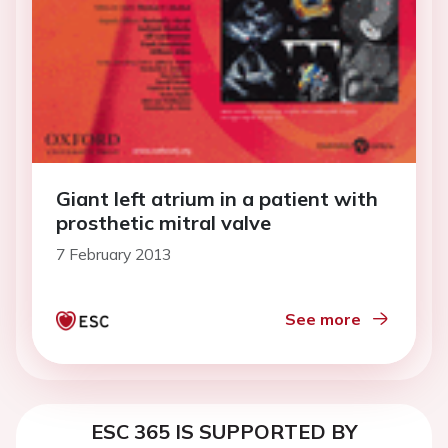
Giant left atrium in a patient with
prosthetic mitral valve
7 February 2013
See more
ESC 365 IS SUPPORTED BY