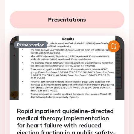
Presentations
Presentation
Rapid inpatient guideline-directed
medical therapy implementation
for heart failure with reduced
ejection fraction in a public safety-