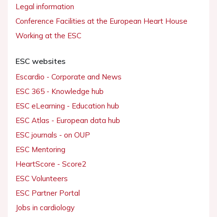
Legal information
Conference Facilities at the European Heart House
Working at the ESC
ESC websites
Escardio - Corporate and News
ESC 365 - Knowledge hub
ESC eLearning - Education hub
ESC Atlas - European data hub
ESC journals - on OUP
ESC Mentoring
HeartScore - Score2
ESC Volunteers
ESC Partner Portal
Jobs in cardiology