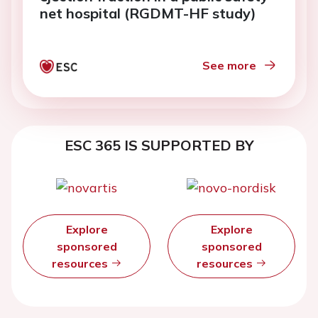
net hospital (RGDMT-HF study)
See more
ESC 365 IS SUPPORTED BY
Explore
Explore
sponsored
sponsored
resources
resources