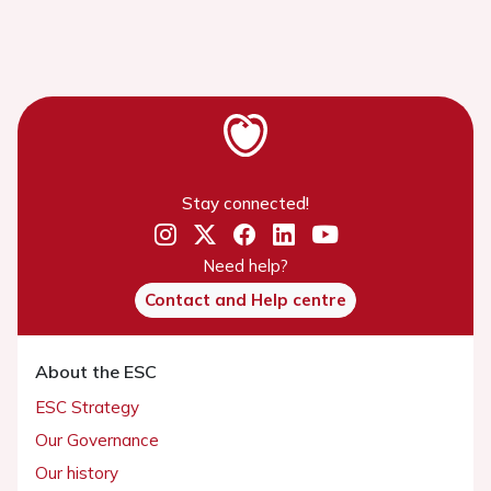
Stay connected!
Need help?
Contact and Help centre
About the ESC
ESC Strategy
Our Governance
Our history