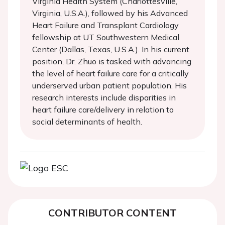
Virginia Health System (Charlottesville,
Virginia, U.S.A.), followed by his Advanced
Heart Failure and Transplant Cardiology
fellowship at UT Southwestern Medical
Center (Dallas, Texas, U.S.A.). In his current
position, Dr. Zhuo is tasked with advancing
the level of heart failure care for a critically
underserved urban patient population. His
research interests include disparities in
heart failure care/delivery in relation to
social determinants of health.
CONTRIBUTOR CONTENT