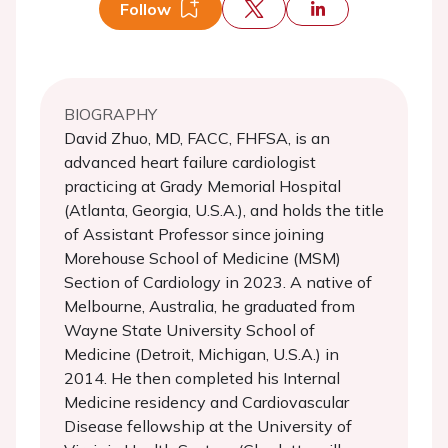
Follow
BIOGRAPHY
David Zhuo, MD, FACC, FHFSA, is an
advanced heart failure cardiologist
practicing at Grady Memorial Hospital
(Atlanta, Georgia, U.S.A.), and holds the title
of Assistant Professor since joining
Morehouse School of Medicine (MSM)
Section of Cardiology in 2023. A native of
Melbourne, Australia, he graduated from
Wayne State University School of
Medicine (Detroit, Michigan, U.S.A.) in
2014. He then completed his Internal
Medicine residency and Cardiovascular
Disease fellowship at the University of