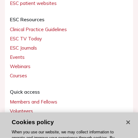
ESC patient websites
ESC Resources
Clinical Practice Guidelines
ESC TV Today
ESC Journals
Events
Webinars
Courses
Quick access
Members and Fellows
Volunteers
Patients
Cookies policy
Partners
When you use our website, we may collect information to
operate and improve your experience through cookies. By