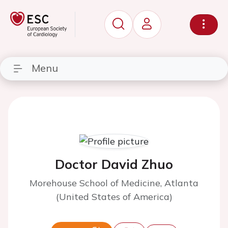
Menu
Doctor David Zhuo
Morehouse School of Medicine, Atlanta
(United States of America)