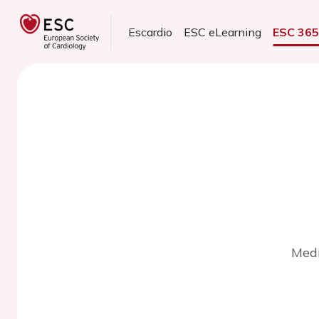
Escardio
ESC eLearning
ESC 36
Medi