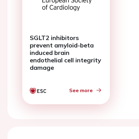
SGLT2 inhibitors
prevent amyloid-beta
induced brain
endothelial cell integrity
damage
See more