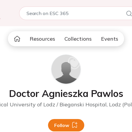
5
Resources
Collections
Events
Doctor Agnieszka Pawlos
cal University of Lodz / Bieganski Hospital, Lodz (Po
Follow