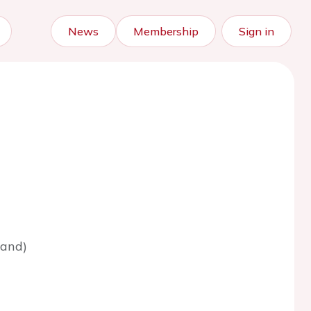
News
Membership
Sign in
land)