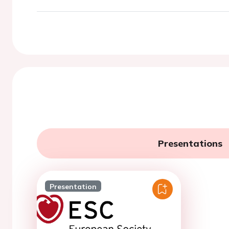
Presentations
Presentation