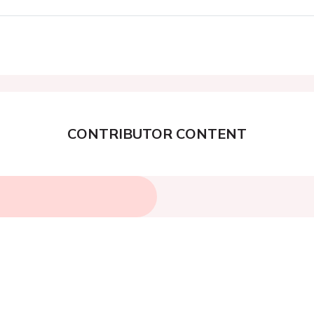
CONTRIBUTOR CONTENT