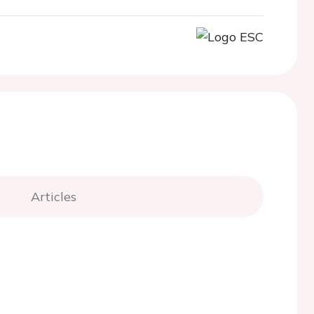
Articles