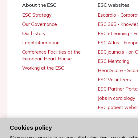
About the ESC
ESC websites
ESC Strategy
Escardio - Corpor
Our Governance
ESC 365 - Knowle
Our history
ESC eLearning - E
Legal information
ESC Atlas - Europ
Conference Facilities at the
ESC journals - on
European Heart House
ESC Mentoring
Working at the ESC
HeartScore - Scor
ESC Volunteers
ESC Partner Porta
Jobs in cardiology
ESC patient websi
Cookies policy
© 2026 ESC. All rights reserved
When you use our website, we may collect information to operate and i