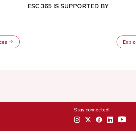
ESC 365 IS SUPPORTED BY
rces
Expl
Stay connected!