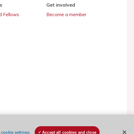
s
Get involved
 Fellows
Become a member
ESC Cookies Policy
Terms and conditions
cookie settings
Accept all cookies and close