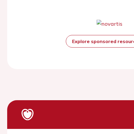
Explore sponsored resou