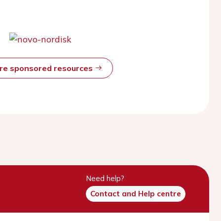
ore sponsored resources
Need help?
Contact and Help centre