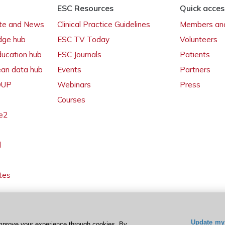
ESC Resources
Quick acces
ate and News
Clinical Practice Guidelines
Members and
dge hub
ESC TV Today
Volunteers
ducation hub
ESC Journals
Patients
ean data hub
Events
Partners
 OUP
Webinars
Press
Courses
e2
l
tes
Update my 
mprove your experience through cookies. By