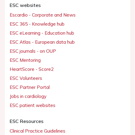
ESC websites
Escardio - Corporate and News
ESC 365 - Knowledge hub
ESC eLearning - Education hub
ESC Atlas - European data hub
ESC journals - on OUP
ESC Mentoring
HeartScore - Score2
ESC Volunteers
ESC Partner Portal
Jobs in cardiology
ESC patient websites
ESC Resources
Clinical Practice Guidelines