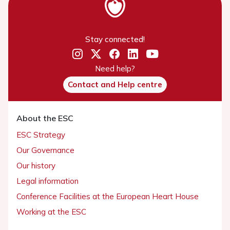
Stay connected!
Need help?
Contact and Help centre
About the ESC
ESC Strategy
Our Governance
Our history
Legal information
Conference Facilities at the European Heart House
Working at the ESC