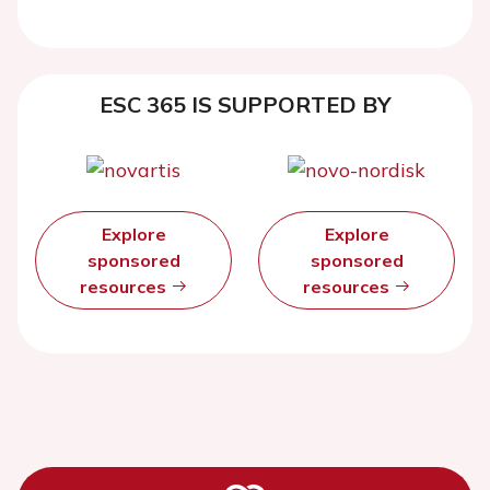
ESC 365 IS SUPPORTED BY
Explore
Explore
sponsored
sponsored
resources
resources