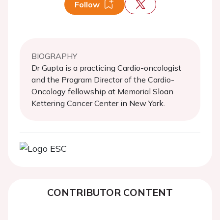
Follow
BIOGRAPHY
Dr Gupta is a practicing Cardio-oncologist
and the Program Director of the Cardio-
Oncology fellowship at Memorial Sloan
Kettering Cancer Center in New York.
CONTRIBUTOR CONTENT