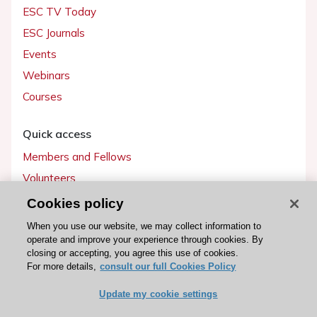
ESC TV Today
ESC Journals
Events
Webinars
Courses
Quick access
Members and Fellows
Volunteers
Patients
Cookies policy
Partners
When you use our website, we may collect information to
operate and improve your experience through cookies. By
Press
closing or accepting, you agree this use of cookies.
For more details,
consult our full Cookies Policy
Get involved
Update my cookie settings
Become a member