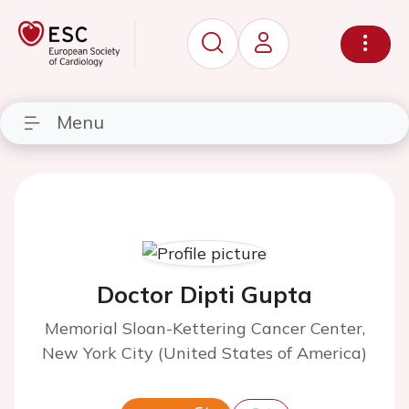
Menu
Doctor Dipti Gupta
Memorial Sloan-Kettering Cancer Center,
New York City (United States of America)