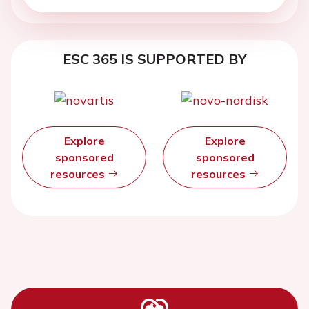
ESC 365 IS SUPPORTED BY
Explore
Explore
sponsored
sponsored
resources
resources