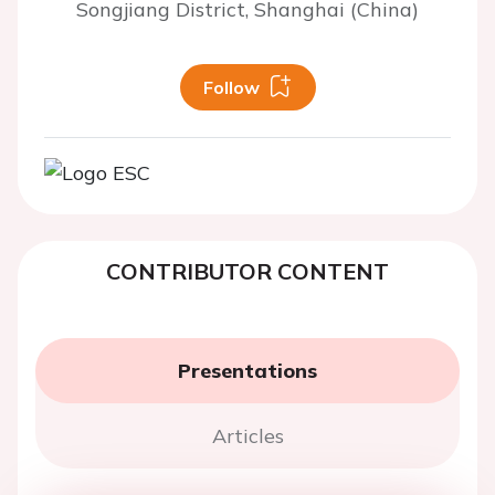
Songjiang District, Shanghai (China)
Follow
CONTRIBUTOR CONTENT
Presentations
Articles