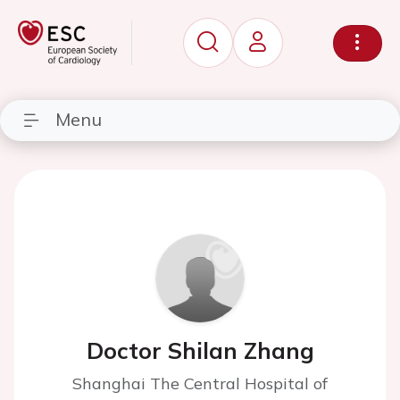
Menu
Doctor Shilan Zhang
Shanghai The Central Hospital of