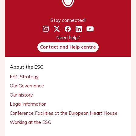
Stay connected!
Need help?
Contact and Help centre
About the ESC
ESC Strategy
Our Governance
Our history
Legal information
Conference Facilities at the European Heart House
Working at the ESC