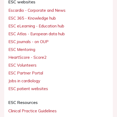
ESC websites
Escardio - Corporate and News
ESC 365 - Knowledge hub
ESC eLearning - Education hub
ESC Atlas - European data hub
ESC journals - on OUP
ESC Mentoring
HeartScore - Score2
ESC Volunteers
ESC Partner Portal
Jobs in cardiology
ESC patient websites
ESC Resources
Clinical Practice Guidelines