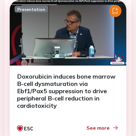
Presentation
Doxorubicin induces bone marrow
B-cell dysmaturation via
Ebf1/Pax5 suppression to drive
peripheral B-cell reduction in
cardiotoxicity
See more