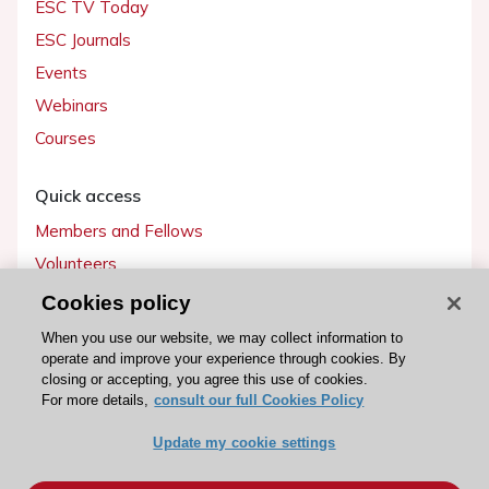
ESC TV Today
ESC Journals
Events
Webinars
Courses
Quick access
Members and Fellows
Volunteers
Patients
Cookies policy
Partners
When you use our website, we may collect information to
operate and improve your experience through cookies. By
Press
closing or accepting, you agree this use of cookies.
For more details,
consult our full Cookies Policy
Get involved
Update my cookie settings
Become a member