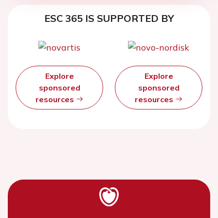
ESC 365 IS SUPPORTED BY
Explore
Explore
sponsored
sponsored
resources
resources