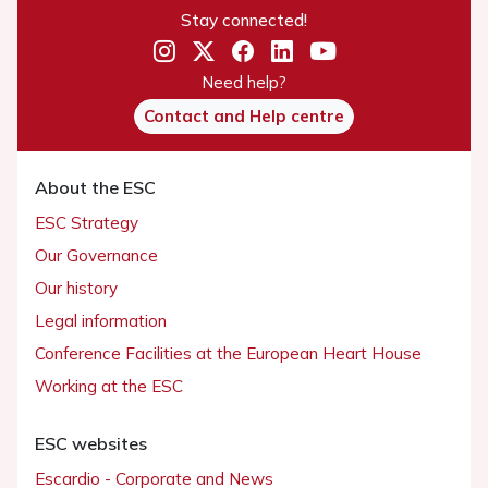
Stay connected!
Need help?
Contact and Help centre
About the ESC
ESC Strategy
Our Governance
Our history
Legal information
Conference Facilities at the European Heart House
Working at the ESC
ESC websites
Escardio - Corporate and News