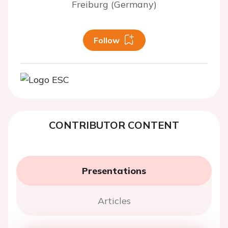
Freiburg (Germany)
Follow
CONTRIBUTOR CONTENT
Presentations
Articles