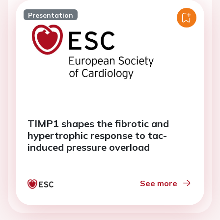
Presentation
TIMP1 shapes the fibrotic and
hypertrophic response to tac-
induced pressure overload
See more