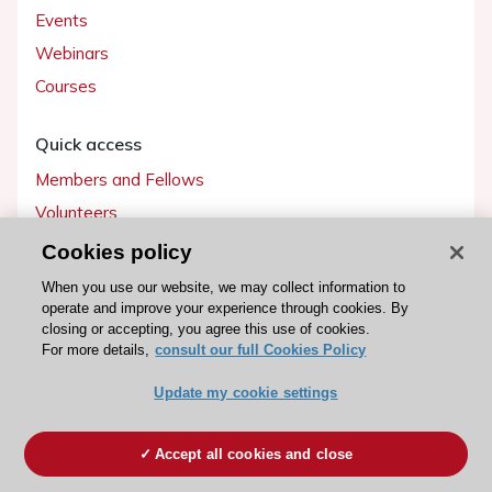
Events
Webinars
Courses
Quick access
Members and Fellows
Volunteers
Patients
Cookies policy
Partners
When you use our website, we may collect information to
operate and improve your experience through cookies. By
Press
closing or accepting, you agree this use of cookies.
For more details,
consult our full Cookies Policy
Get involved
Update my cookie settings
Become a member
Accept all cookies and close