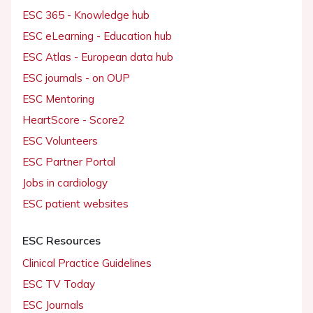
ESC 365 - Knowledge hub
ESC eLearning - Education hub
ESC Atlas - European data hub
ESC journals - on OUP
ESC Mentoring
HeartScore - Score2
ESC Volunteers
ESC Partner Portal
Jobs in cardiology
ESC patient websites
ESC Resources
Clinical Practice Guidelines
ESC TV Today
ESC Journals