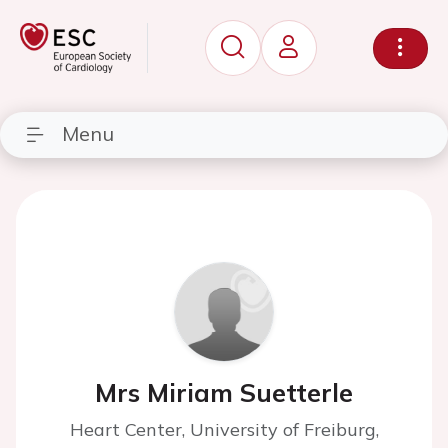
Menu
Mrs Miriam Suetterle
Heart Center, University of Freiburg,