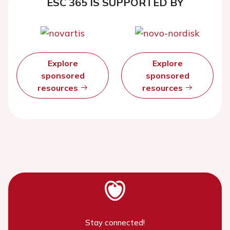
ESC 365 IS SUPPORTED BY
Explore
Explore
sponsored
sponsored
resources
resources
Stay connected!