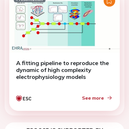
A fitting pipeline to reproduce the
dynamic of high complexity
electrophysiology models
See more