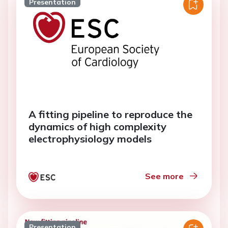
Presentation
A fitting pipeline to reproduce the
dynamics of high complexity
electrophysiology models
See more
Presentation