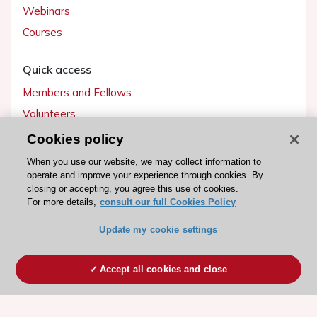
Webinars
Courses
Quick access
Members and Fellows
Volunteers
Patients
Cookies policy
Partners
When you use our website, we may collect information to
operate and improve your experience through cookies. By
Press
closing or accepting, you agree this use of cookies.
For more details,
consult our full Cookies Policy
Get involved
Update my cookie settings
Become a member
Accept all cookies and close
© 2026 ESC. All rights reserved