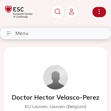
Menu
Doctor Hector Velasco-Perez
KU Leuven, Leuven (Belgium)