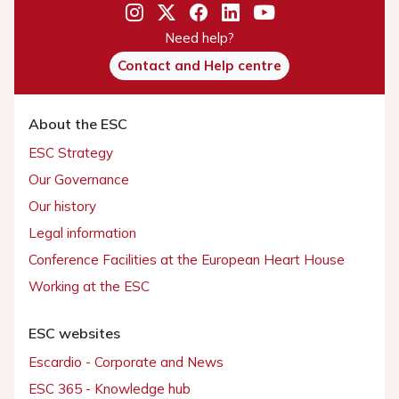
Need help?
Contact and Help centre
About the ESC
ESC Strategy
Our Governance
Our history
Legal information
Conference Facilities at the European Heart House
Working at the ESC
ESC websites
Escardio - Corporate and News
ESC 365 - Knowledge hub