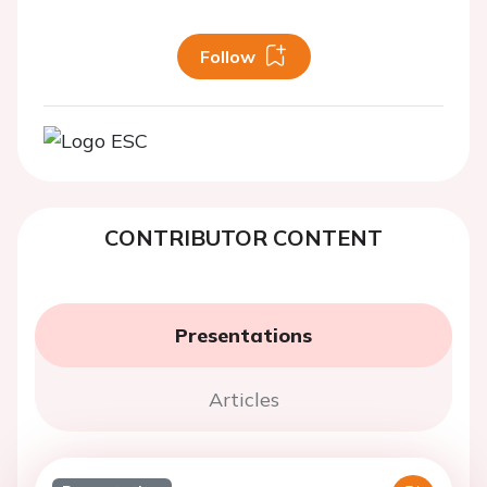
Follow
CONTRIBUTOR CONTENT
Presentations
Articles