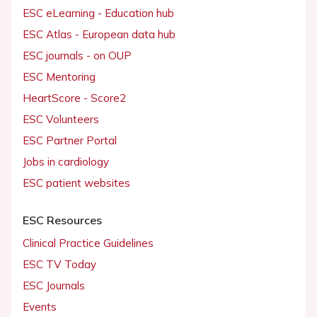
ESC eLearning - Education hub
ESC Atlas - European data hub
ESC journals - on OUP
ESC Mentoring
HeartScore - Score2
ESC Volunteers
ESC Partner Portal
Jobs in cardiology
ESC patient websites
ESC Resources
Clinical Practice Guidelines
ESC TV Today
ESC Journals
Events