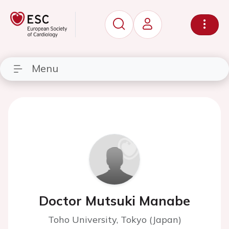
Menu
Doctor Mutsuki Manabe
Toho University, Tokyo (Japan)