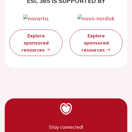
ESC 365 IS SUPPORTED BY
Explore
Explore
sponsored
sponsored
resources
resources
Stay connected!