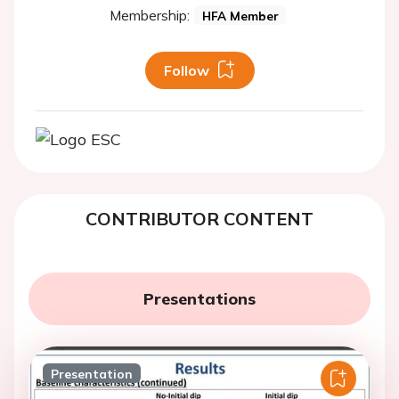
Membership:
HFA Member
Follow
CONTRIBUTOR CONTENT
Presentations
Presentation