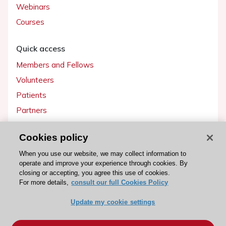
Webinars
Courses
Quick access
Members and Fellows
Volunteers
Patients
Partners
Press
Cookies policy
Get involved
When you use our website, we may collect information to
operate and improve your experience through cookies. By
Become a member
closing or accepting, you agree this use of cookies.
For more details,
consult our full Cookies Policy
Update my cookie settings
© 2026 ESC. All rights reserved