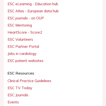
ESC eLearning - Education hub
ESC Atlas - European data hub
ESC journals - on OUP
ESC Mentoring
HeartScore - Score2
ESC Volunteers
ESC Partner Portal
Jobs in cardiology
ESC patient websites
ESC Resources
Clinical Practice Guidelines
ESC TV Today
ESC Journals
Events