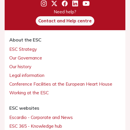
Need help?
Contact and Help centre
About the ESC
ESC Strategy
Our Governance
Our history
Legal information
Conference Facilities at the European Heart House
Working at the ESC
ESC websites
Escardio - Corporate and News
ESC 365 - Knowledge hub