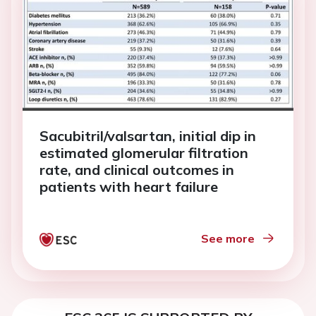
Sacubitril/valsartan, initial dip in
estimated glomerular filtration
rate, and clinical outcomes in
patients with heart failure
See more